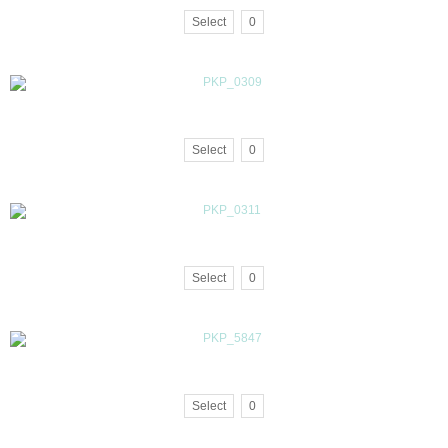
Select
0
Select
0
Select
0
Select
0