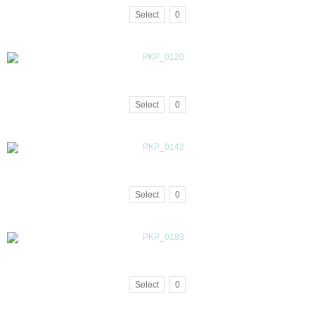
Select
0
Select
0
Select
0
Select
0