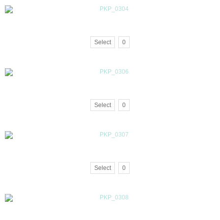
Select
0
Select
0
Select
0