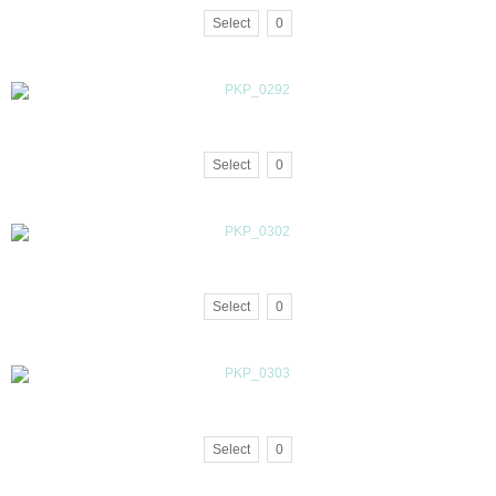
Select
0
Select
0
Select
0
Select
0