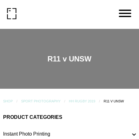
R11 v UNSW
SHOP
SPORT PHOTOGRAPHY
HH RUGBY 2019
R11 V UNSW
PRODUCT CATEGORIES
Instant Photo Printing