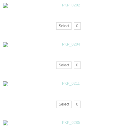
Select
0
Select
0
Select
0