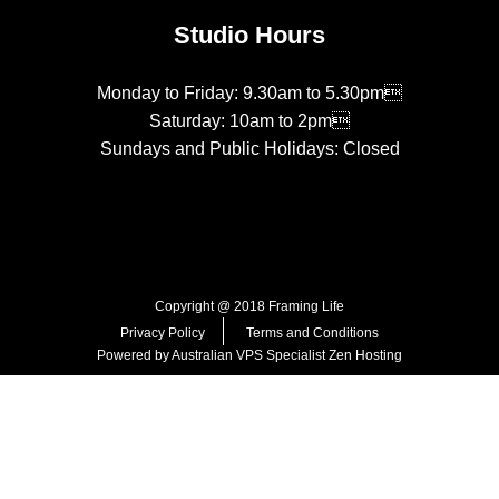
Studio Hours
Monday to Friday: 9.30am to 5.30pm
Saturday: 10am to 2pm
Sundays and Public Holidays: Closed
Copyright @ 2018 Framing Life
Privacy Policy
Terms and Conditions
Powered by Australian VPS Specialist
Zen Hosting