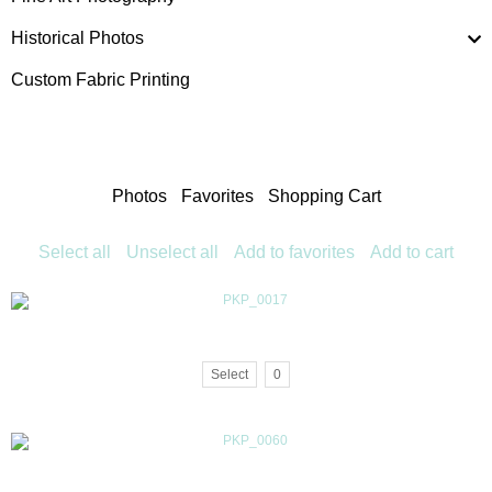
Historical Photos
Custom Fabric Printing
Photos
Favorites
Shopping Cart
Select all
Unselect all
Add to favorites
Add to cart
Select
0