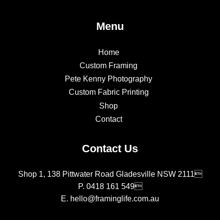
Menu
Home
Custom Framing
Pete Kenny Photography
Custom Fabric Printing
Shop
Contact
Contact Us
Shop 1, 138 Pittwater Road Gladesville NSW 2111
P.
0418 161 549
E.
hello@framinglife.com.au