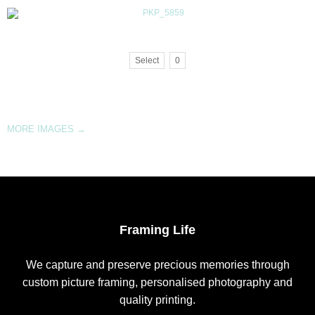
Select
0
MORE IMAGES
→
Framing Life
We capture and preserve precious memories through
custom picture framing, personalised photography and
quality printing.