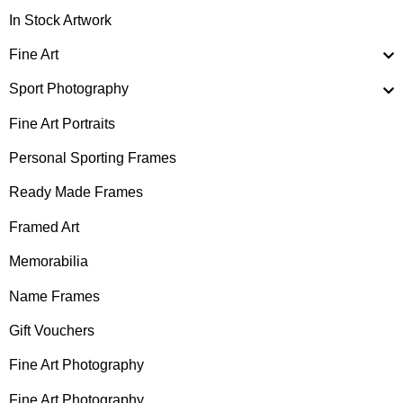
In Stock Artwork
Fine Art
Sport Photography
Fine Art Portraits
Personal Sporting Frames
Ready Made Frames
Framed Art
Memorabilia
Name Frames
Gift Vouchers
Fine Art Photography
Fine Art Photography