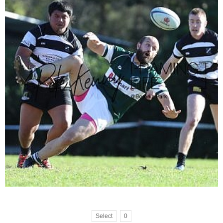
Select
0