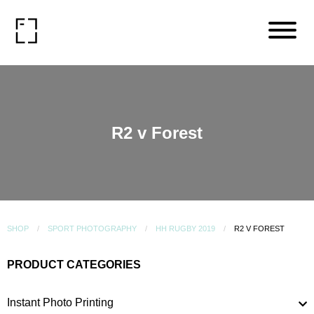
R2 v Forest
SHOP
SPORT PHOTOGRAPHY
HH RUGBY 2019
R2 V FOREST
PRODUCT CATEGORIES
Instant Photo Printing