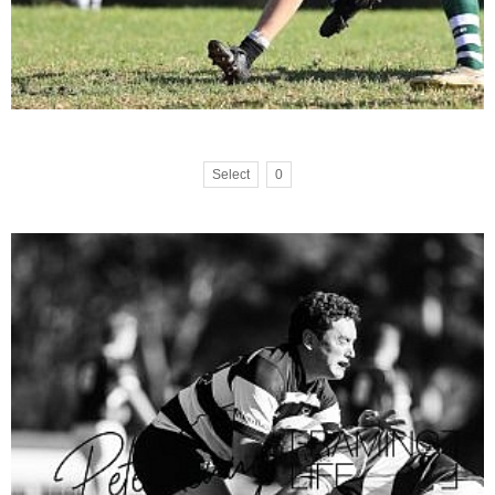
Select
0