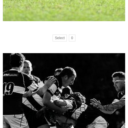
Select
0