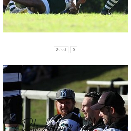
Select
0