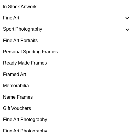
In Stock Artwork
Fine Art
Sport Photography
Fine Art Portraits
Personal Sporting Frames
Ready Made Frames
Framed Art
Memorabilia
Name Frames
Gift Vouchers
Fine Art Photography
Fine Art Photography