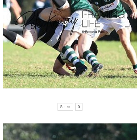
Select
0