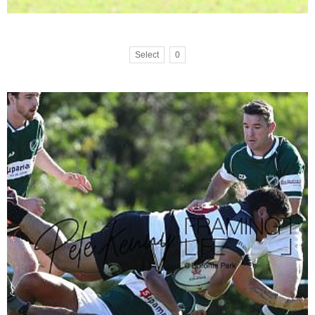
Select
0