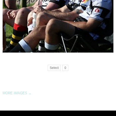
Select
0
MORE IMAGES
→