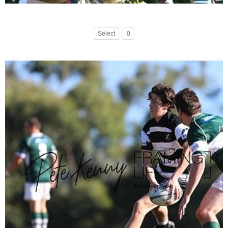
Select
0