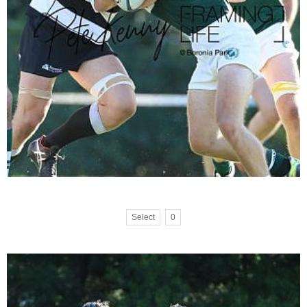
Select
0