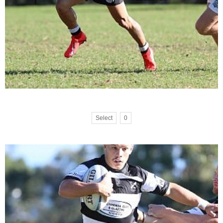
Select
0