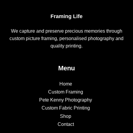
Framing Life
We capture and preserve precious memories through
custom picture framing, personalised photography and
quality printing.
Menu
Home
Custom Framing
Pete Kenny Photography
Custom Fabric Printing
Shop
Contact