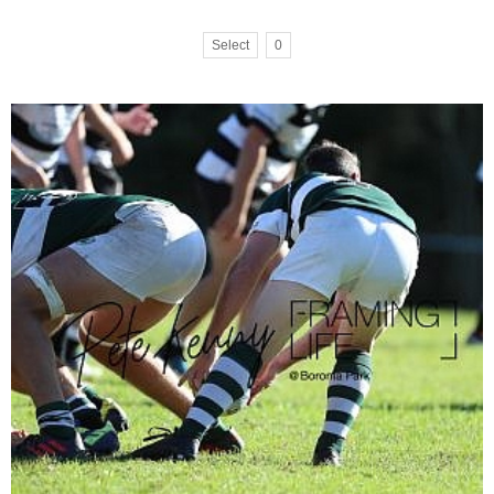
Select
0