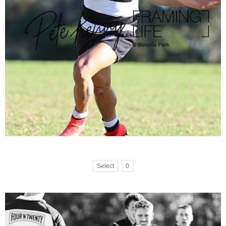
Select
0