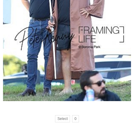
Select
0