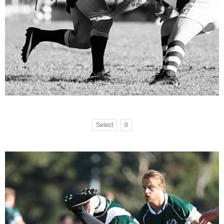
Select
0