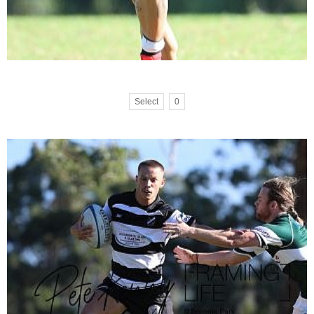
Select
0