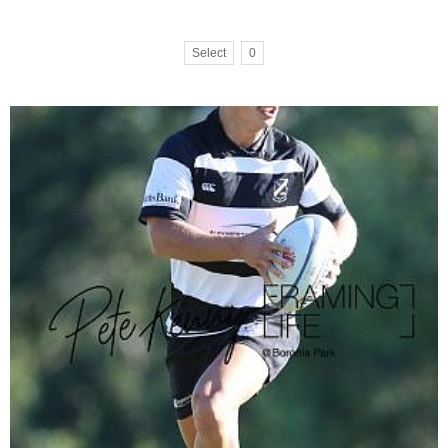
Select
0