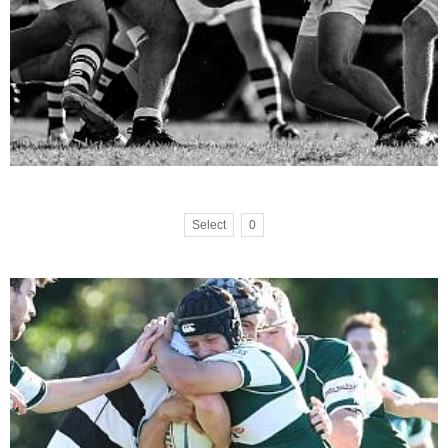
Select
0