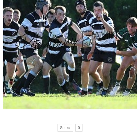
Select
0