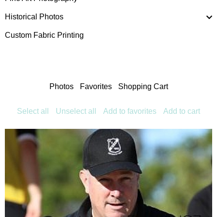
Historical Photos
Custom Fabric Printing
Photos
Favorites
Shopping Cart
Select all
Unselect all
Add to favorites
Add to cart