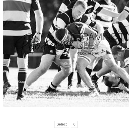
Select
0