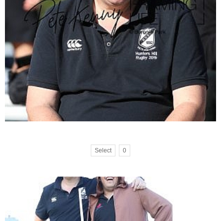
Select
0