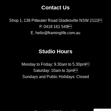
Contact Us
Shop 1, 138 Pittwater Road Gladesville NSW 2111
P.
0418 161 549
E.
hello@framinglife.com.au
Studio Hours
Monday to Friday: 9.30am to 5.30pm
Saturday: 10am to 2pm
Sundays and Public Holidays: Closed