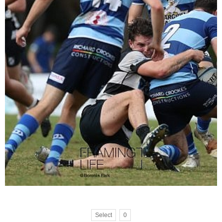
Select
0