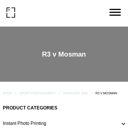
R3 v Mosman
SHOP
SPORT PHOTOGRAPHY
HH RUGBY 2023
R3 V MOSMAN
PRODUCT CATEGORIES
Instant Photo Printing