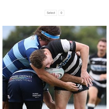
Select
0