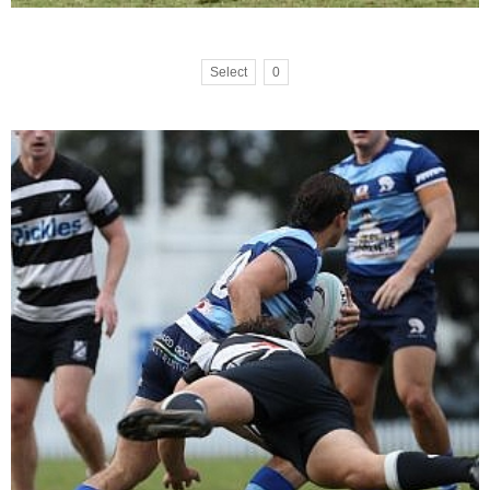
Select
0