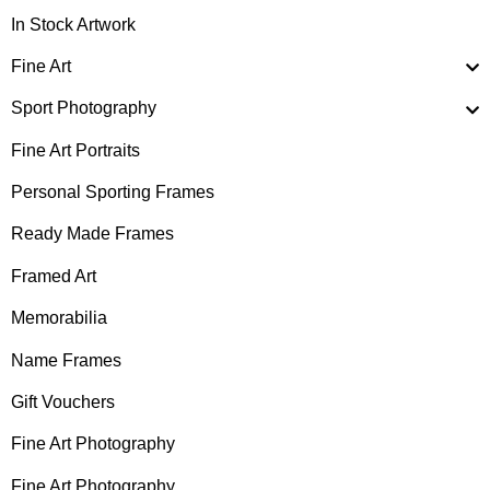
In Stock Artwork
Fine Art
Sport Photography
Fine Art Portraits
Personal Sporting Frames
Ready Made Frames
Framed Art
Memorabilia
Name Frames
Gift Vouchers
Fine Art Photography
Fine Art Photography