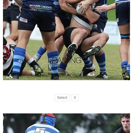
Select
0