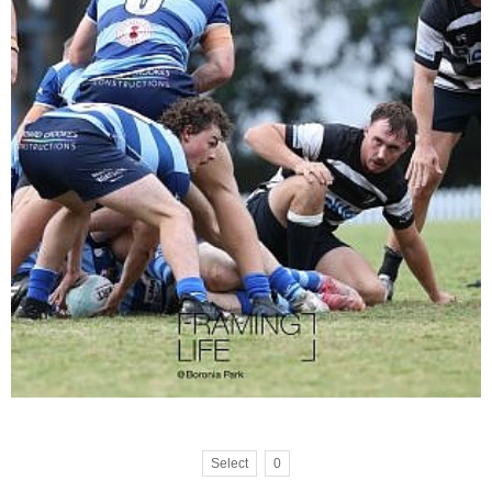
Select
0