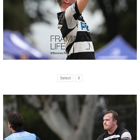
Select
0