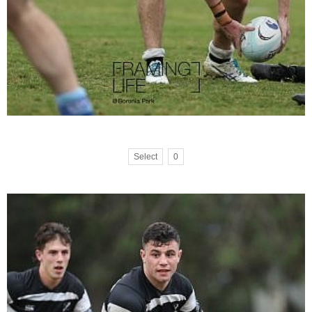
Select
0