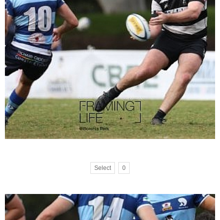
Select
0