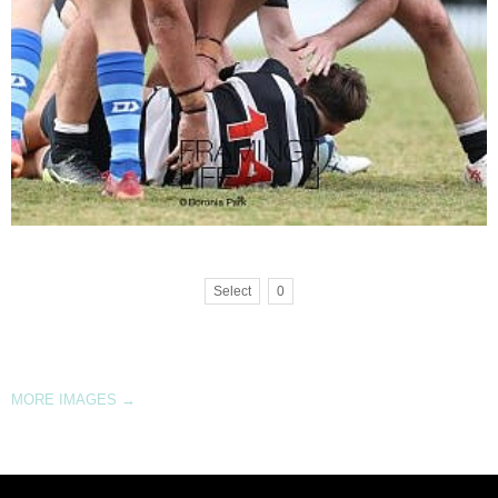
Select
0
MORE IMAGES
→