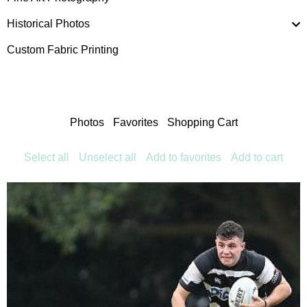
Historical Photos
Custom Fabric Printing
Photos
Favorites
Shopping Cart
Select all
Unselect all
Add to favorites
Add to cart