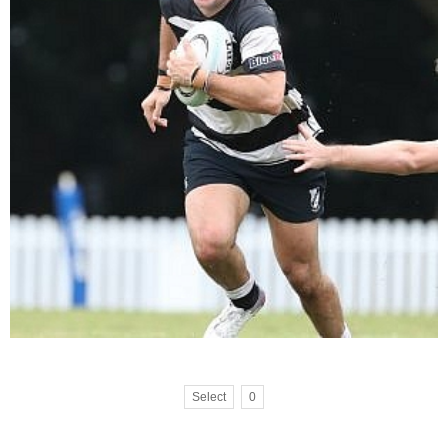
Select
0