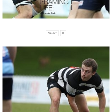
Select
0