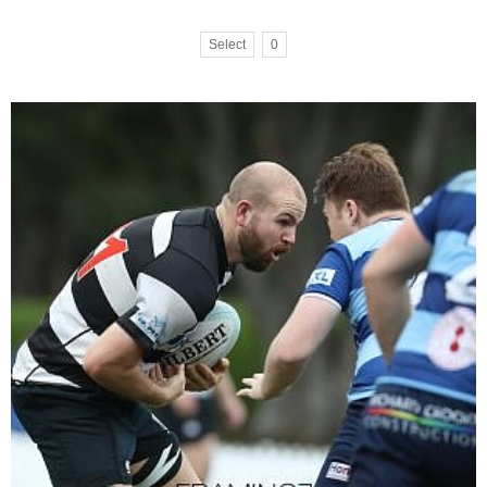
Select
0