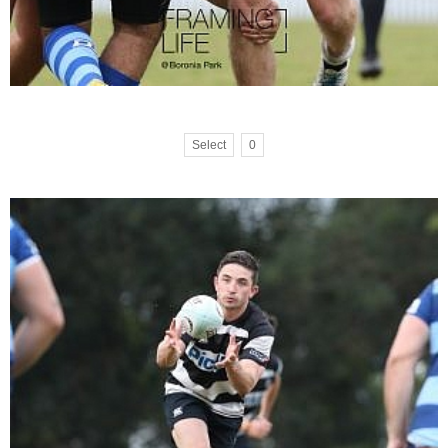
Select
0