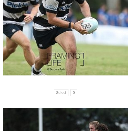
Select
0