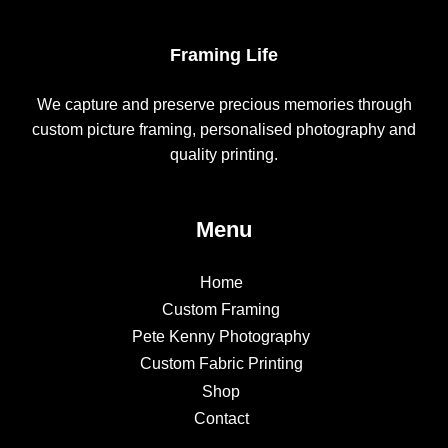
Framing Life
We capture and preserve precious memories through
custom picture framing, personalised photography and
quality printing.
Menu
Home
Custom Framing
Pete Kenny Photography
Custom Fabric Printing
Shop
Contact