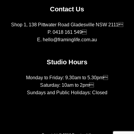
Contact Us
Shop 1, 138 Pittwater Road Gladesville NSW 2111
P.
0418 161 549
E.
hello@framinglife.com.au
Studio Hours
Monday to Friday: 9.30am to 5.30pm
Saturday: 10am to 2pm
Sundays and Public Holidays: Closed