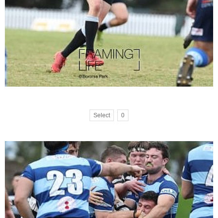
Select
0