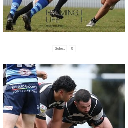
Select
0