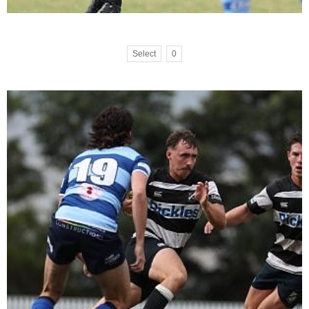
Select
0