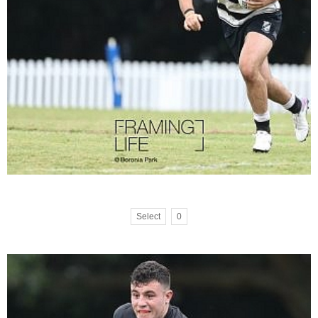
Select
0