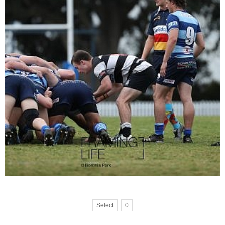
Select
0