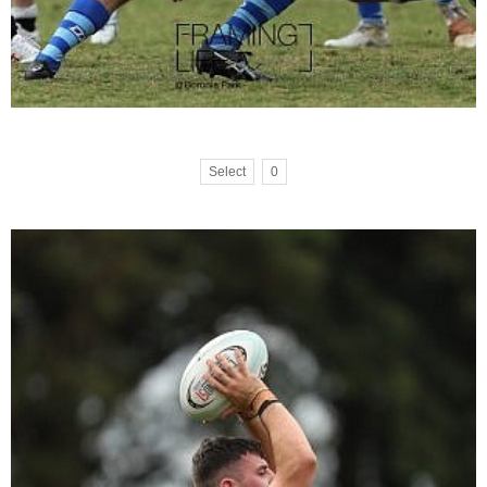
Select
0