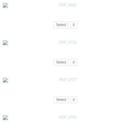
Select
0
Select
0
Select
0