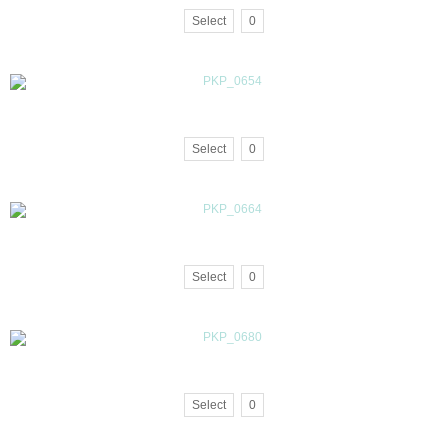
Select
0
Select
0
Select
0
Select
0