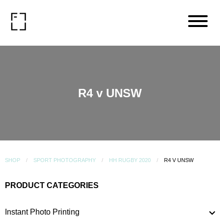
R4 v UNSW
SHOP
SPORT PHOTOGRAPHY
HH RUGBY 2020
R4 V UNSW
PRODUCT CATEGORIES
Instant Photo Printing