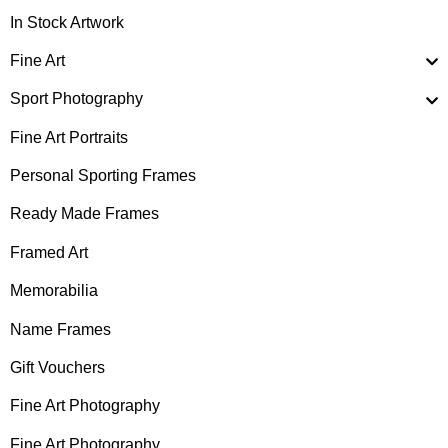
In Stock Artwork
Fine Art
Sport Photography
Fine Art Portraits
Personal Sporting Frames
Ready Made Frames
Framed Art
Memorabilia
Name Frames
Gift Vouchers
Fine Art Photography
Fine Art Photography