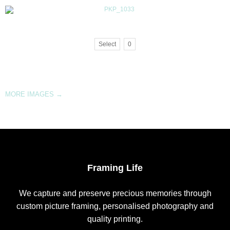
Select
0
MORE IMAGES
→
Framing Life
We capture and preserve precious memories through
custom picture framing, personalised photography and
quality printing.