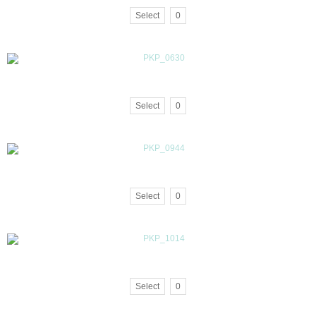
Select
0
Select
0
Select
0
Select
0