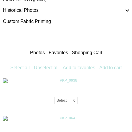
Historical Photos
Custom Fabric Printing
Photos
Favorites
Shopping Cart
Select all
Unselect all
Add to favorites
Add to cart
Select
0