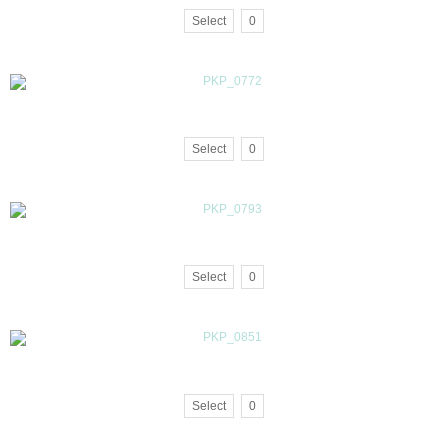
Select
0
Select
0
Select
0
Select
0