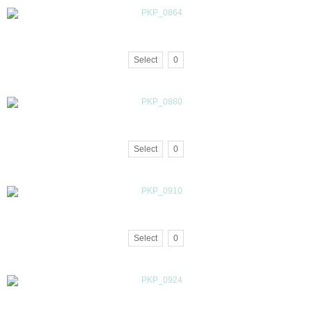
Select
0
Select
0
Select
0