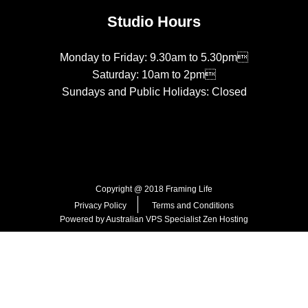
Studio Hours
Monday to Friday: 9.30am to 5.30pm
Saturday: 10am to 2pm
Sundays and Public Holidays: Closed
Copyright @ 2018 Framing Life
Privacy Policy
Terms and Conditions
Powered by Australian VPS Specialist
Zen Hosting