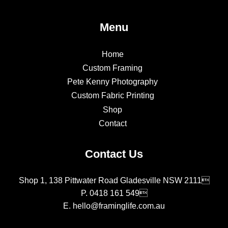
Menu
Home
Custom Framing
Pete Kenny Photography
Custom Fabric Printing
Shop
Contact
Contact Us
Shop 1, 138 Pittwater Road Gladesville NSW 2111
P.
0418 161 549
E.
hello@framinglife.com.au