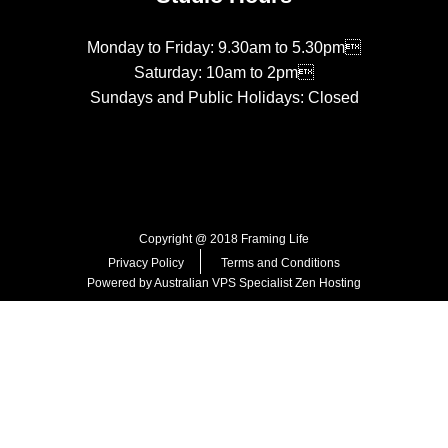
Monday to Friday: 9.30am to 5.30pm
Saturday: 10am to 2pm
Sundays and Public Holidays: Closed
Copyright @ 2018 Framing Life
Privacy Policy
Terms and Conditions
Powered by Australian VPS Specialist
Zen Hosting