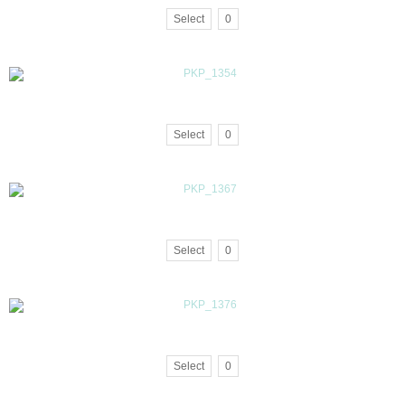
Select
0
Select
0
Select
0
Select
0