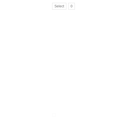
Select
0