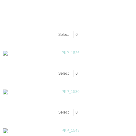
Select
0
Select
0
Select
0