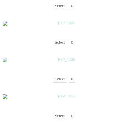
Select
0
Select
0
Select
0
Select
0