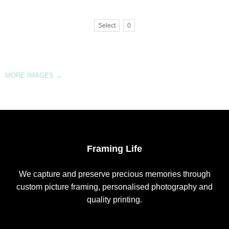
Select
0
MORE IMAGES
→
Framing Life
We capture and preserve precious memories through
custom picture framing, personalised photography and
quality printing.