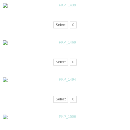
Select
0
Select
0
Select
0