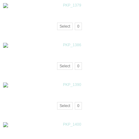
Select
0
Select
0
Select
0