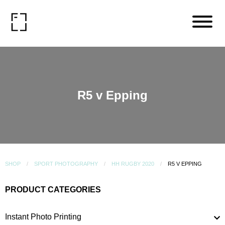
R5 v Epping
SHOP
SPORT PHOTOGRAPHY
HH RUGBY 2020
R5 V EPPING
PRODUCT CATEGORIES
Instant Photo Printing