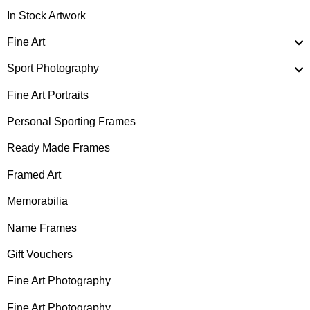
In Stock Artwork
Fine Art
Sport Photography
Fine Art Portraits
Personal Sporting Frames
Ready Made Frames
Framed Art
Memorabilia
Name Frames
Gift Vouchers
Fine Art Photography
Fine Art Photography