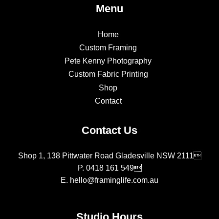
Menu
Home
Custom Framing
Pete Kenny Photography
Custom Fabric Printing
Shop
Contact
Contact Us
Shop 1, 138 Pittwater Road Gladesville NSW 2111
P.
0418 161 549
E.
hello@framinglife.com.au
Studio Hours