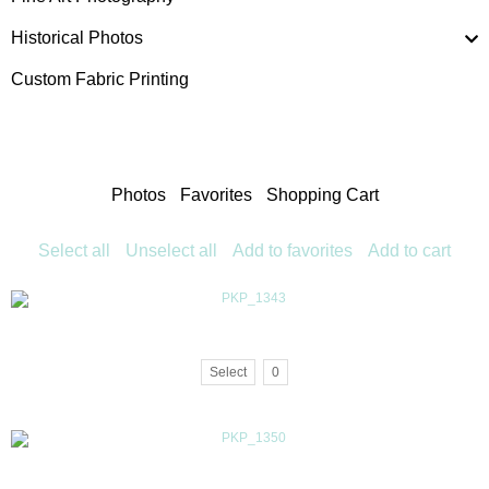
Historical Photos
Custom Fabric Printing
Photos
Favorites
Shopping Cart
Select all
Unselect all
Add to favorites
Add to cart
Select
0