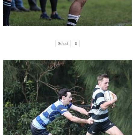
Select
0