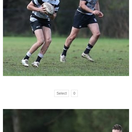
Select
0