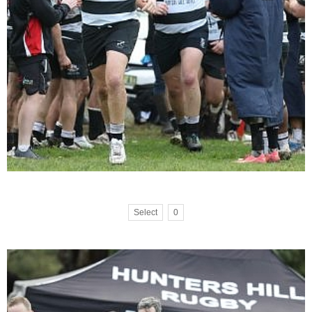
Select
0