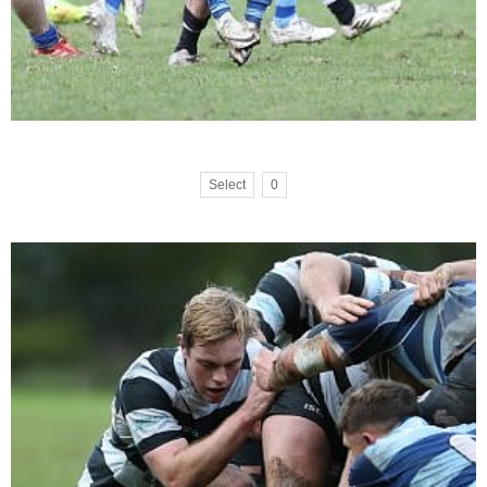
Select
0