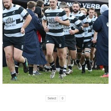
Select
0