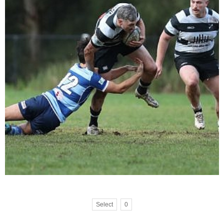
Select
0