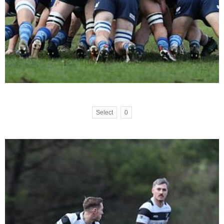
Select
0