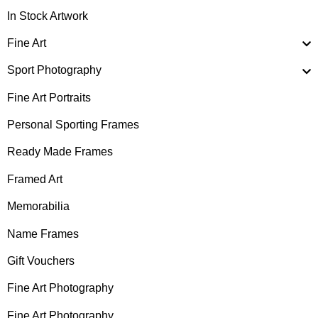
In Stock Artwork
Fine Art
Sport Photography
Fine Art Portraits
Personal Sporting Frames
Ready Made Frames
Framed Art
Memorabilia
Name Frames
Gift Vouchers
Fine Art Photography
Fine Art Photography