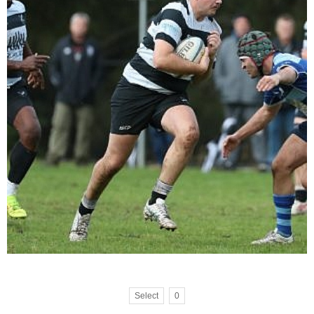
Select
0