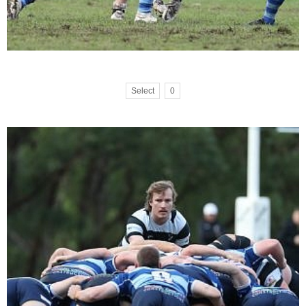
Select
0