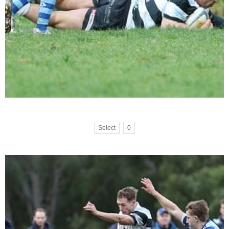
Select
0