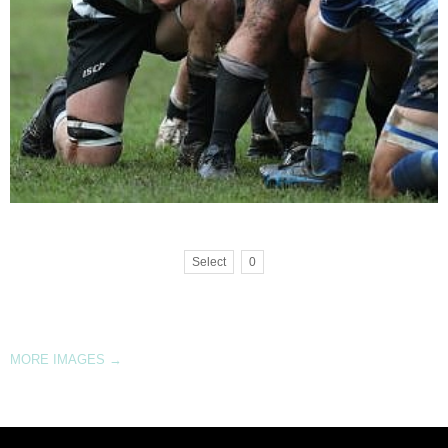
Select
0
MORE IMAGES
→