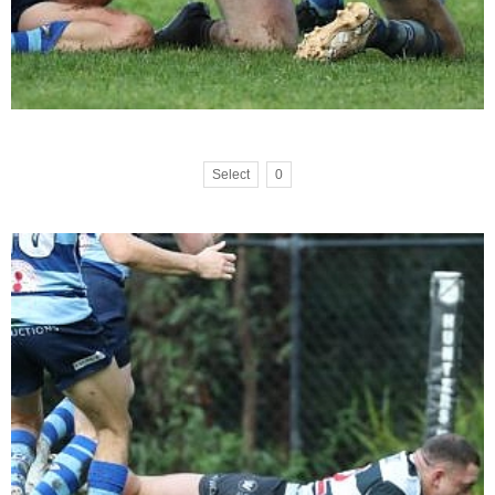
Select
0