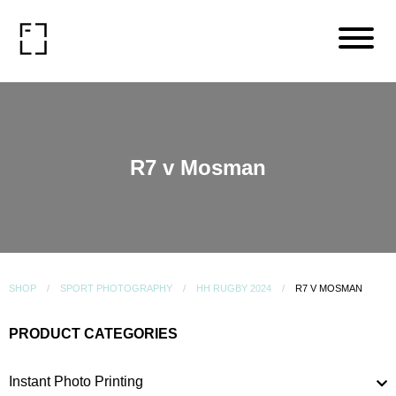
R7 v Mosman
SHOP
SPORT PHOTOGRAPHY
HH RUGBY 2024
R7 V MOSMAN
PRODUCT CATEGORIES
Instant Photo Printing