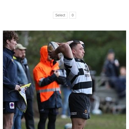
Select
0