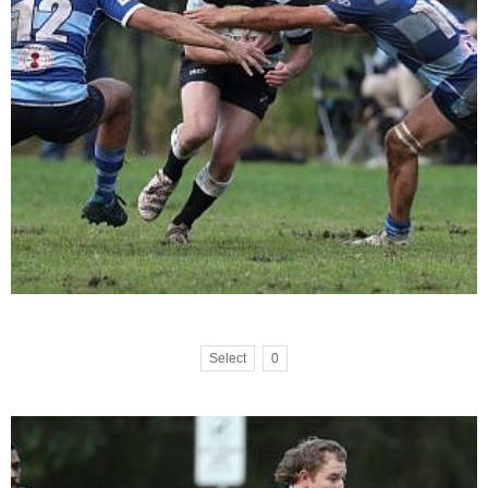
Select
0