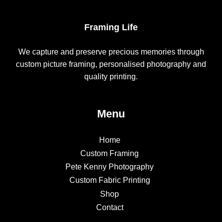
Framing Life
We capture and preserve precious memories through
custom picture framing, personalised photography and
quality printing.
Menu
Home
Custom Framing
Pete Kenny Photography
Custom Fabric Printing
Shop
Contact