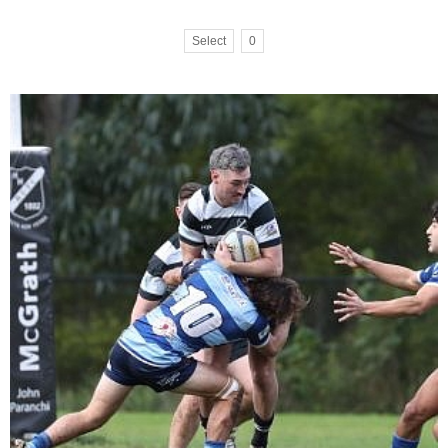
Select
0