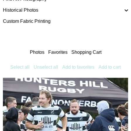
Historical Photos
Custom Fabric Printing
Photos
Favorites
Shopping Cart
Select all
Unselect all
Add to favorites
Add to cart