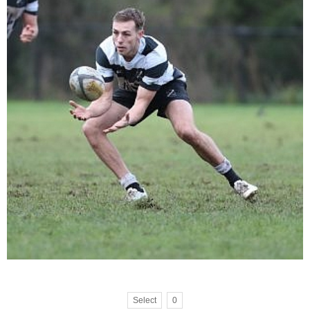
Select
0