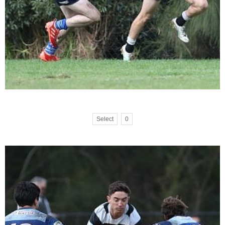
Select
0