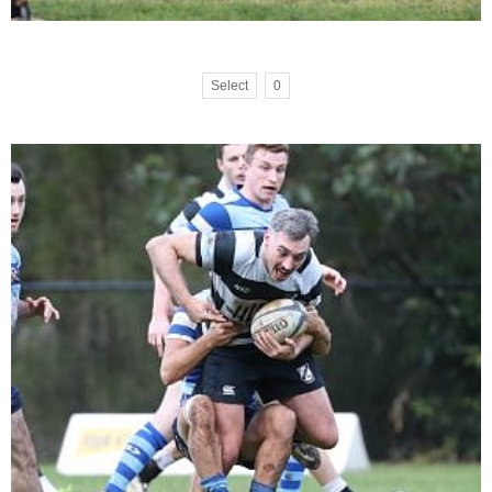
Select
0