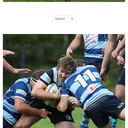
Select
0