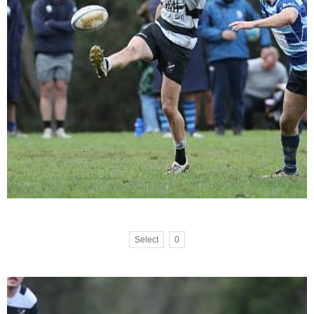
Select
0