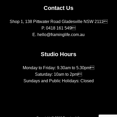
Contact Us
Shop 1, 138 Pittwater Road Gladesville NSW 2111
P.
0418 161 549
E.
hello@framinglife.com.au
Studio Hours
Monday to Friday: 9.30am to 5.30pm
Saturday: 10am to 2pm
Sundays and Public Holidays: Closed