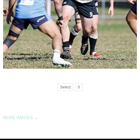
Select
0
MORE IMAGES
→