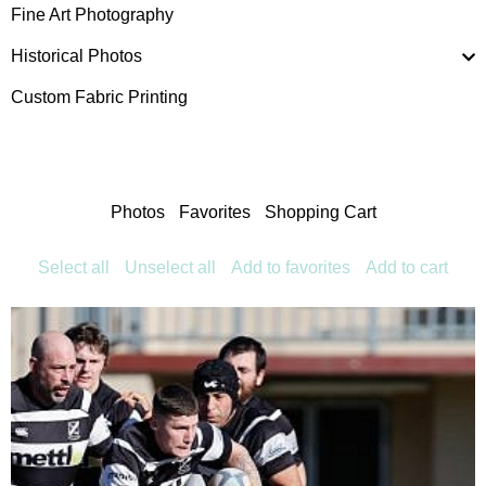
Fine Art Photography
Historical Photos
Custom Fabric Printing
Photos
Favorites
Shopping Cart
Select all
Unselect all
Add to favorites
Add to cart