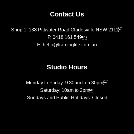
Contact Us
Shop 1, 138 Pittwater Road Gladesville NSW 2111
P.
0418 161 549
E.
hello@framinglife.com.au
Studio Hours
Monday to Friday: 9.30am to 5.30pm
Saturday: 10am to 2pm
Sundays and Public Holidays: Closed