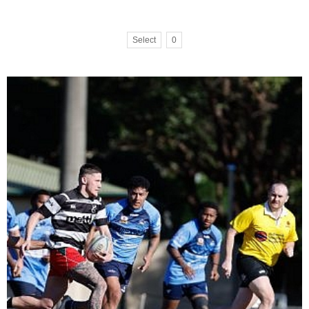
Select
0