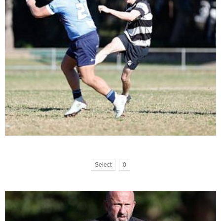
Select
0