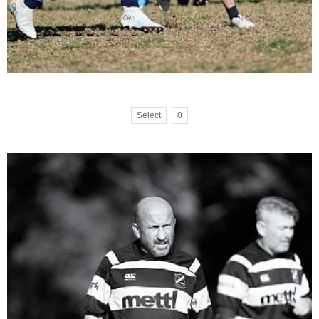
Select
0