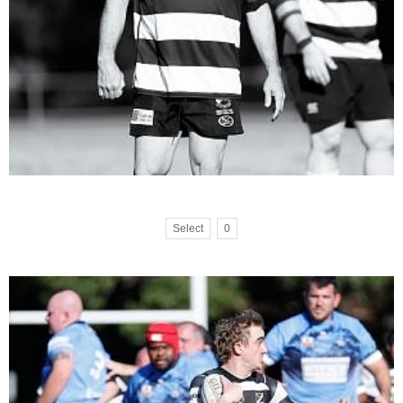
Select
0