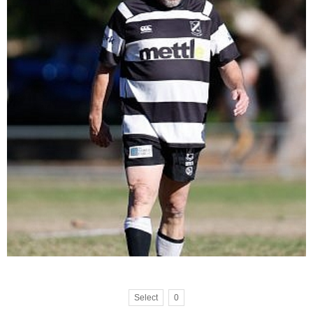
Select
0