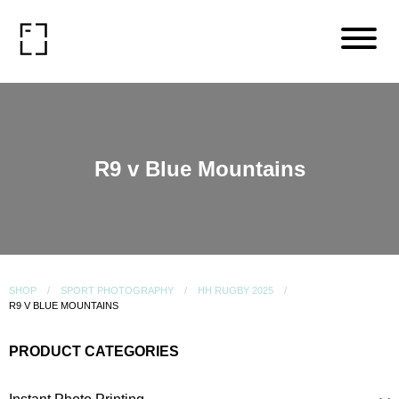
R9 v Blue Mountains
SHOP
SPORT PHOTOGRAPHY
HH RUGBY 2025
R9 V BLUE MOUNTAINS
PRODUCT CATEGORIES