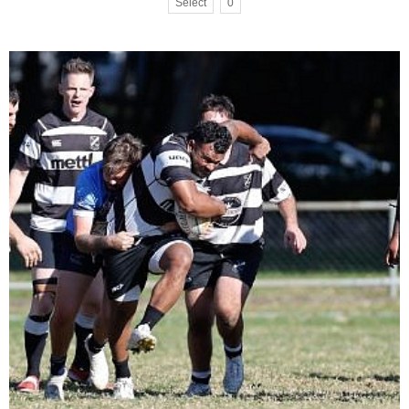
Select
0