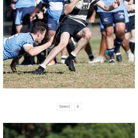
Select
0