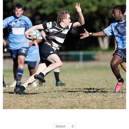
Select
0