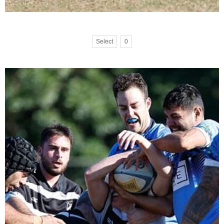
Select
0