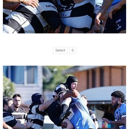
Select
0