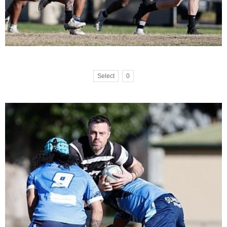
Select
0