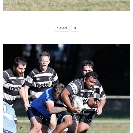
Select
0