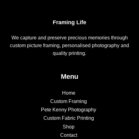
Framing Life
We capture and preserve precious memories through
custom picture framing, personalised photography and
quality printing.
Menu
Home
Custom Framing
Pete Kenny Photography
Custom Fabric Printing
Shop
Contact