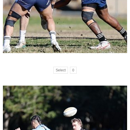
Select
0