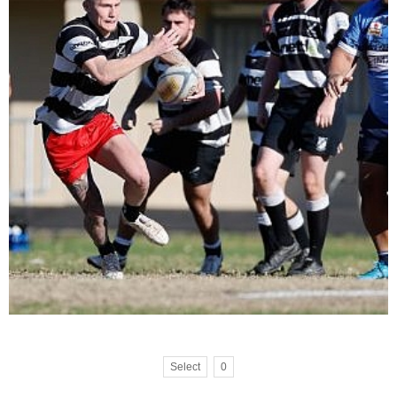
Select
0