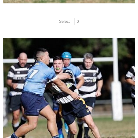
Select
0