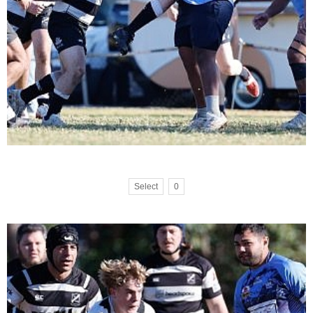
Select
0