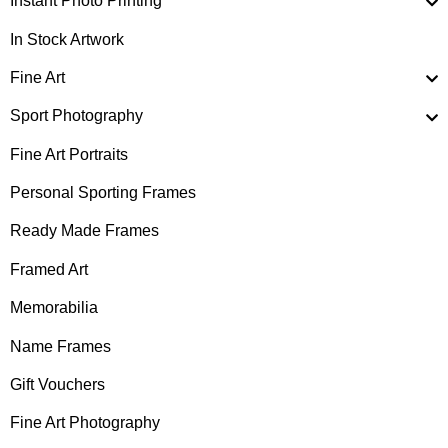
Instant Photo Printing
In Stock Artwork
Fine Art
Sport Photography
Fine Art Portraits
Personal Sporting Frames
Ready Made Frames
Framed Art
Memorabilia
Name Frames
Gift Vouchers
Fine Art Photography