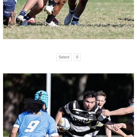
Select
0