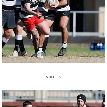
Select
0