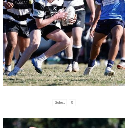
Select
0