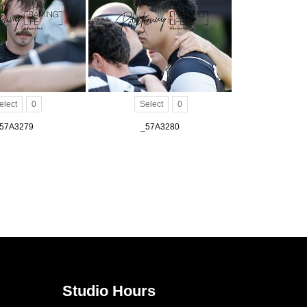
elect
0
Select
0
57A3279
_57A3280
Studio Hours