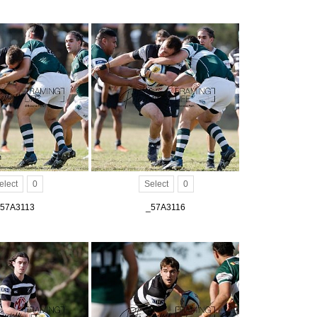
elect
0
Select
0
57A3113
_57A3116