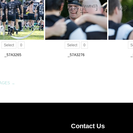
Select
0
Select
0
S
_57A3265
_57A3276
_
MAGES
→
Contact Us