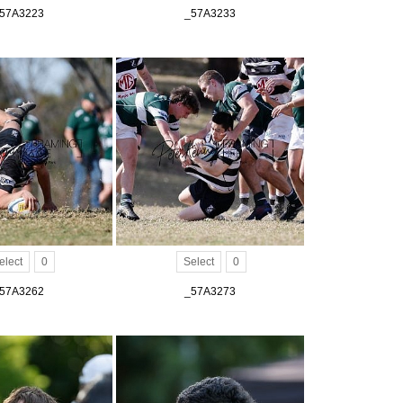
57A3223
_57A3233
elect
0
Select
0
57A3262
_57A3273