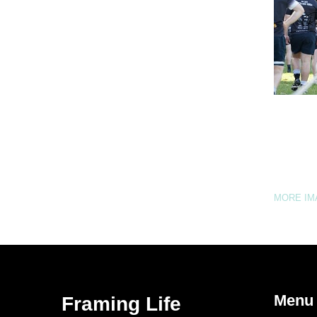
MORE I
Menu
Framing Life