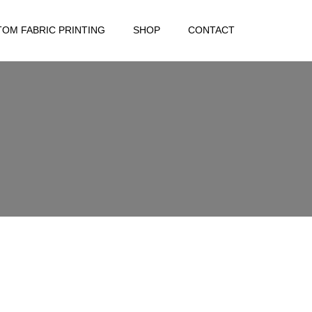
OM FABRIC PRINTING
SHOP
CONTACT