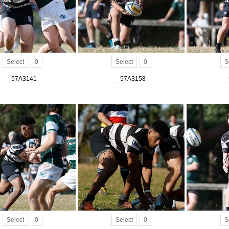
Select
0
Select
0
S
_57A3141
_57A3158
_
Select
0
Select
0
S