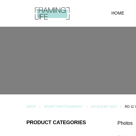
HOME
SHOP
SPORT PHOTOGRAPHY
HH RUGBY 2023
RD 11
PRODUCT CATEGORIES
Photos