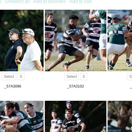
l
Unselect all
Add to favorites
Add to cart
Select
0
Select
0
S
_57A3096
_57A3102
_