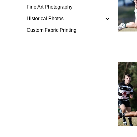
Fine Art Photography
Historical Photos
Custom Fabric Printing