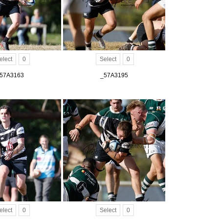
elect
0
Select
0
57A3163
_57A3195
elect
0
Select
0