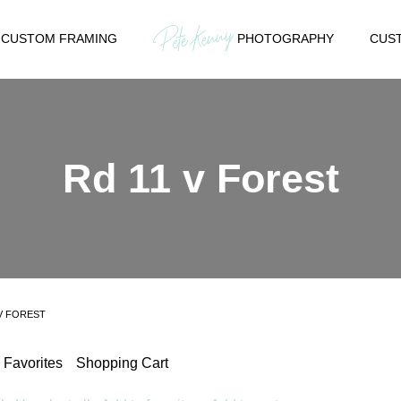
CUSTOM FRAMING
PHOTOGRAPHY
CUST
Rd 11 v Forest
 V FOREST
Favorites
Shopping Cart