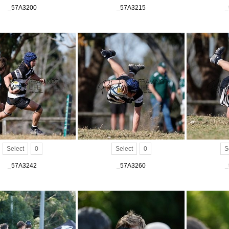
_57A3200
_57A3215
_
Select
0
Select
0
S
_57A3242
_57A3260
_