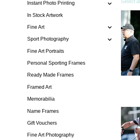
Select al
Instant Photo Printing
In Stock Artwork
Fine Art
Sport Photography
Fine Art Portraits
Personal Sporting Frames
Ready Made Frames
Framed Art
Memorabilia
Name Frames
Gift Vouchers
Fine Art Photography