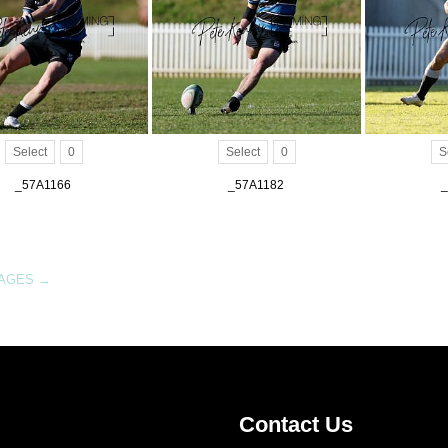
Select
0
Select
0
S
_57A1166
_57A1182
_
MAGES
→
Contact Us