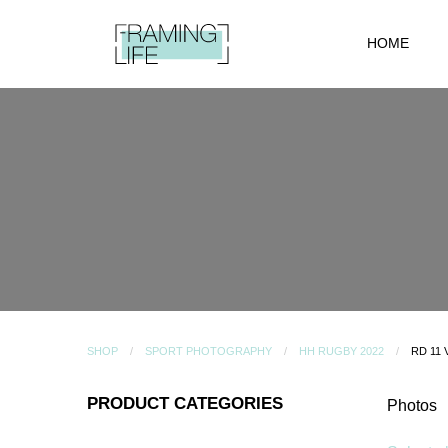
HOME
SHOP
SPORT PHOTOGRAPHY
HH RUGBY 2022
RD 11
PRODUCT CATEGORIES
Photos