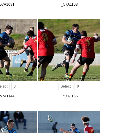
57A1081
_57A1103
elect
0
Select
0
57A1144
_57A1155