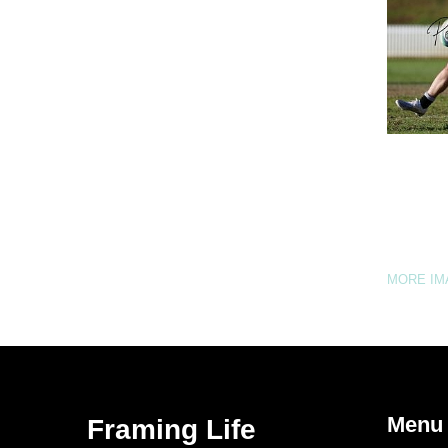
MORE I
Menu
Framing Life