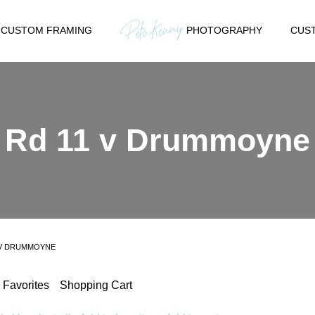
CUSTOM FRAMING
PHOTOGRAPHY
CUST
Rd 11 v Drummoyne
 V DRUMMOYNE
Favorites
Shopping Cart