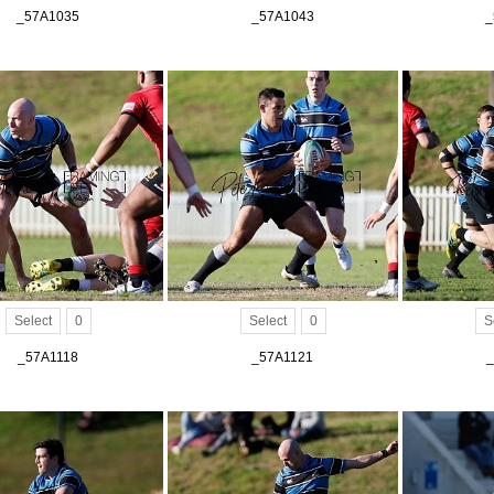
_57A1035
_57A1043
_
Select
0
Select
0
S
_57A1118
_57A1121
_