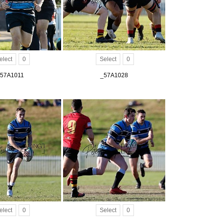
elect
0
Select
0
57A1011
_57A1028
elect
0
Select
0