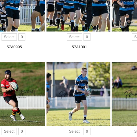
Select
0
Select
0
S
_57A0995
_57A1001
_
Select
0
Select
0
S