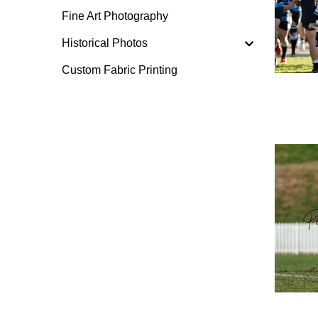
Fine Art Photography
Historical Photos
Custom Fabric Printing