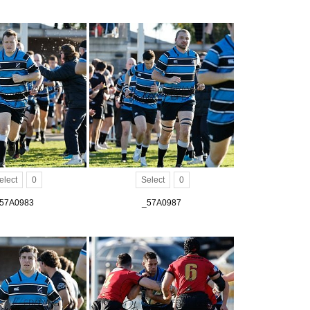
elect
0
Select
0
57A0983
_57A0987