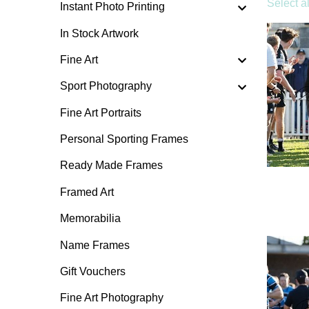
Select al
Instant Photo Printing
In Stock Artwork
Fine Art
Sport Photography
Fine Art Portraits
Personal Sporting Frames
Ready Made Frames
Framed Art
Memorabilia
Name Frames
Gift Vouchers
Fine Art Photography