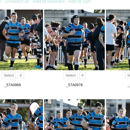
l
Unselect all
Add to favorites
Add to cart
Select
0
Select
0
S
_57A0969
_57A0978
_