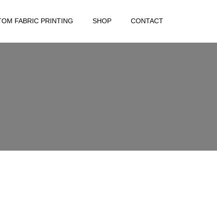
OM FABRIC PRINTING
SHOP
CONTACT