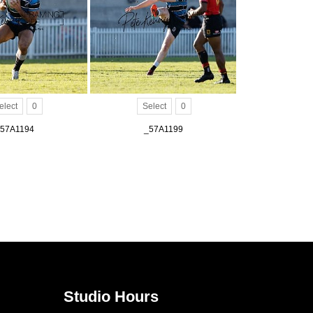
elect
0
Select
0
57A1194
_57A1199
Studio Hours