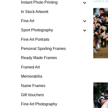
Select al
Instant Photo Printing
In Stock Artwork
Fine Art
Sport Photography
Fine Art Portraits
Personal Sporting Frames
Ready Made Frames
Framed Art
Memorabilia
Name Frames
Gift Vouchers
Fine Art Photography