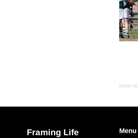
MORE I
Menu
Framing Life