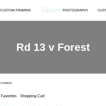
CUSTOM FRAMING
PHOTOGRAPHY
CUST
Rd 13 v Forest
 V FOREST
Favorites
Shopping Cart