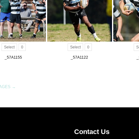
Select
0
Select
0
S
_57A1155
_57A1122
_
MAGES
→
Contact Us