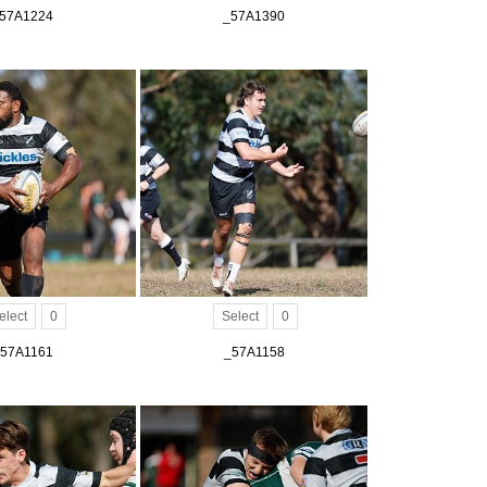
57A1224
_57A1390
elect
0
Select
0
57A1161
_57A1158