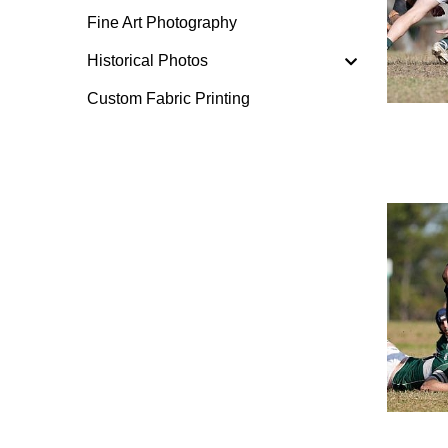
Fine Art Photography
Historical Photos
Custom Fabric Printing