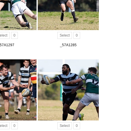
elect
0
Select
0
57A1297
_57A1285
elect
0
Select
0