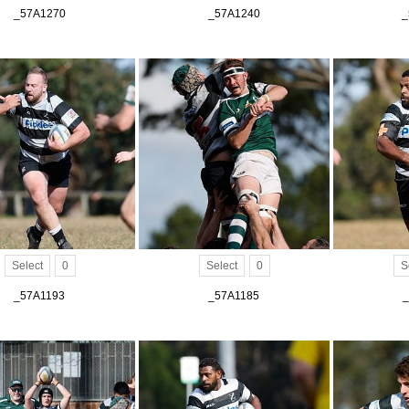
_57A1270
_57A1240
_
Select
0
Select
0
S
_57A1193
_57A1185
_