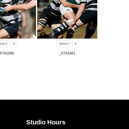
elect
0
Select
0
57A1090
_57A1081
Studio Hours