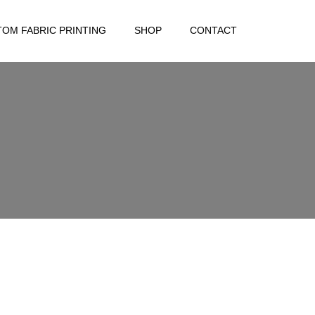
OM FABRIC PRINTING
SHOP
CONTACT