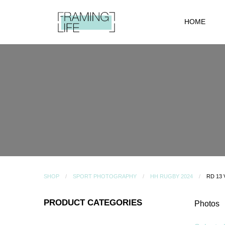
HOME
SHOP
SPORT PHOTOGRAPHY
HH RUGBY 2024
RD 13
PRODUCT CATEGORIES
Photos