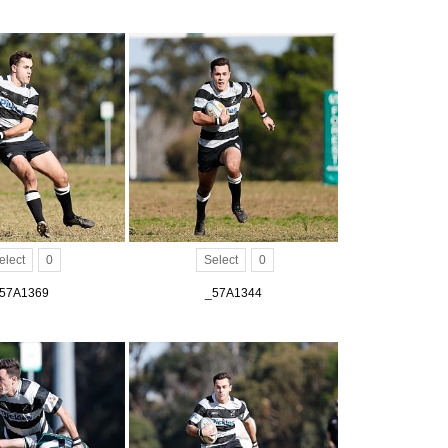
elect
0
Select
0
57A1369
_57A1344