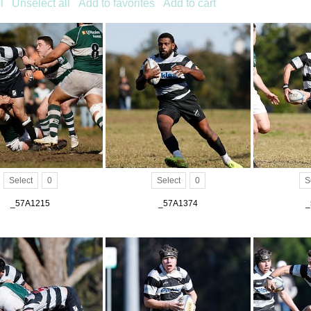
l
Unselect all
Add to favorites
Add to cart
Select
0
Select
0
S
_57A1215
_57A1374
_