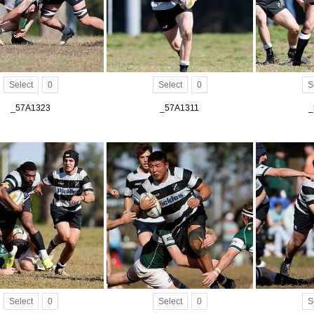
Select
0
Select
0
S
_57A1323
_57A1311
_
Select
0
Select
0
S