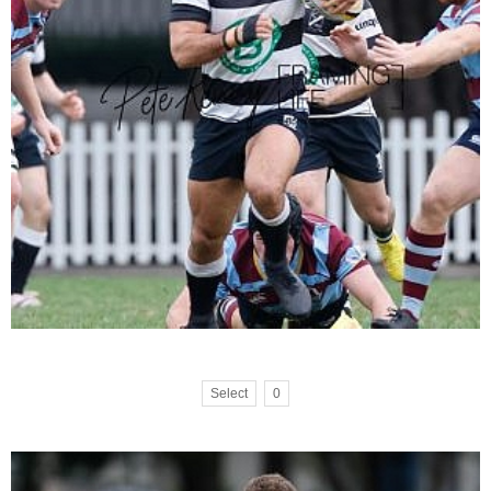
Select
0