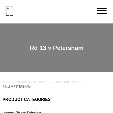
Rd 13 v Petersham
SHOP
SPORT PHOTOGRAPHY
HH RUGBY 2023
RD 13 V PETERSHAM
PRODUCT CATEGORIES