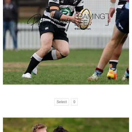
Select
0