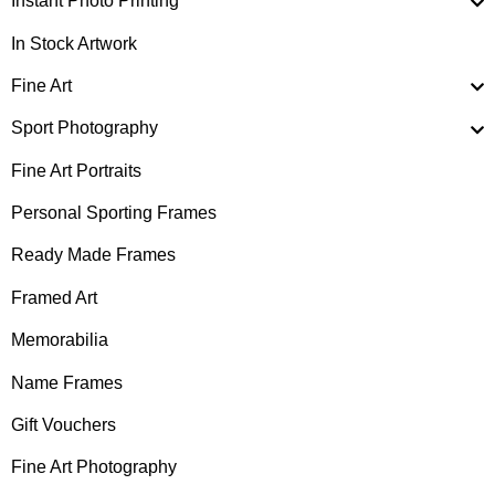
Instant Photo Printing
In Stock Artwork
Fine Art
Sport Photography
Fine Art Portraits
Personal Sporting Frames
Ready Made Frames
Framed Art
Memorabilia
Name Frames
Gift Vouchers
Fine Art Photography