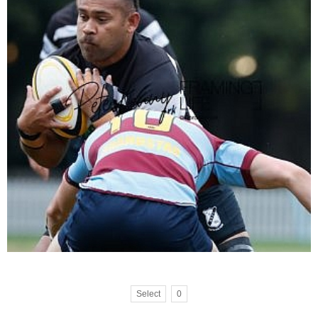
Select
0