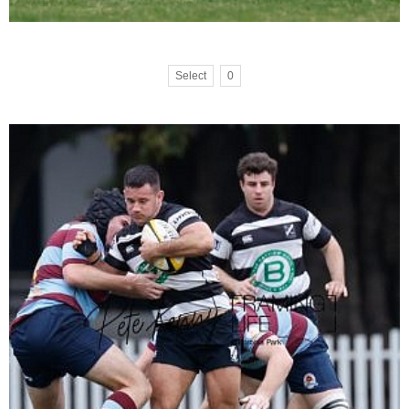
Select
0