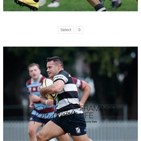
Select
0