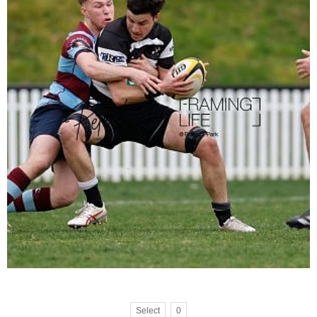
Select
0