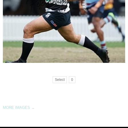
Select
0
MORE IMAGES
→