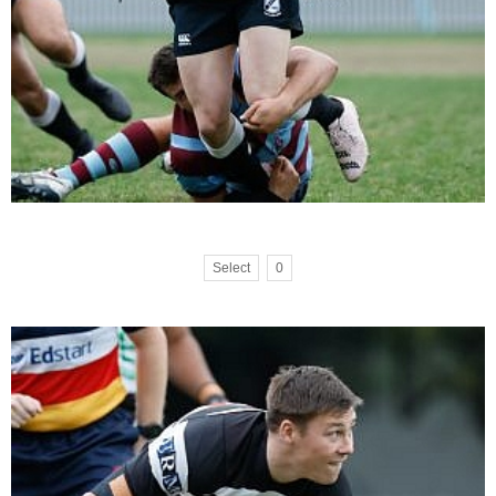
Select
0