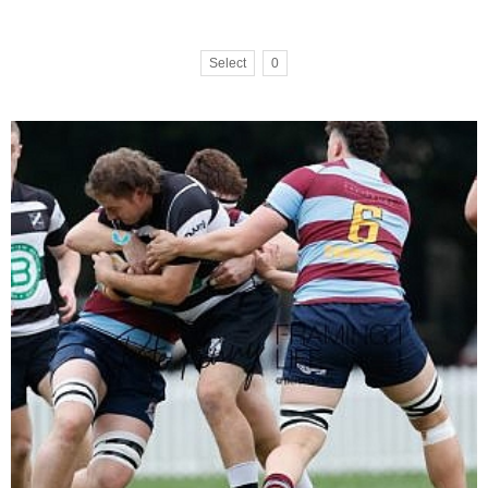
Select
0