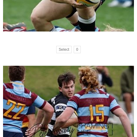
Select
0