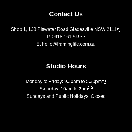
Contact Us
Shop 1, 138 Pittwater Road Gladesville NSW 2111
P.
0418 161 549
E.
hello@framinglife.com.au
Studio Hours
Monday to Friday: 9.30am to 5.30pm
Saturday: 10am to 2pm
Sundays and Public Holidays: Closed