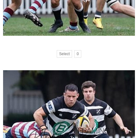
Select
0