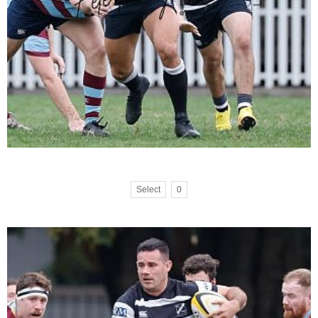
Select
0