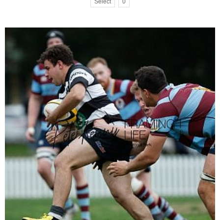
Select
0