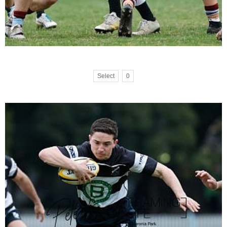
Select
0