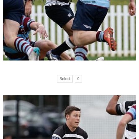
Select
0