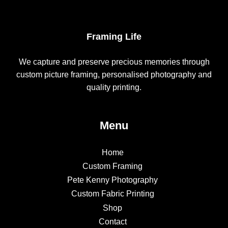
Framing Life
We capture and preserve precious memories through
custom picture framing, personalised photography and
quality printing.
Menu
Home
Custom Framing
Pete Kenny Photography
Custom Fabric Printing
Shop
Contact