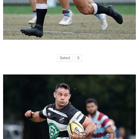
Select
0