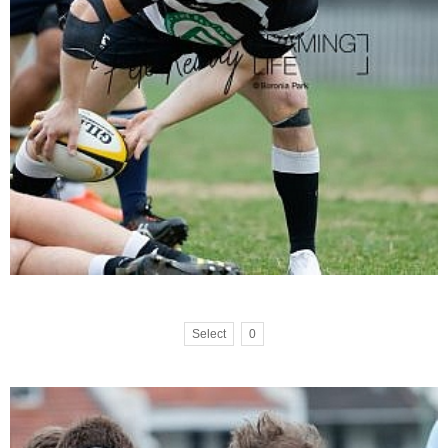
Select
0