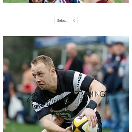
Select
0