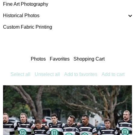
Fine Art Photography
Historical Photos
Custom Fabric Printing
Photos
Favorites
Shopping Cart
Select all
Unselect all
Add to favorites
Add to cart