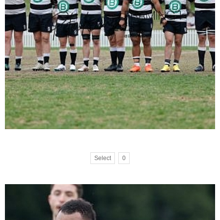
Select
0