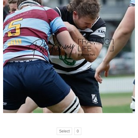
Select
0