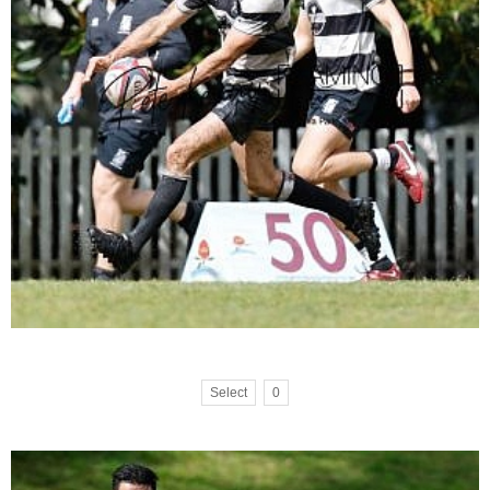
Select
0