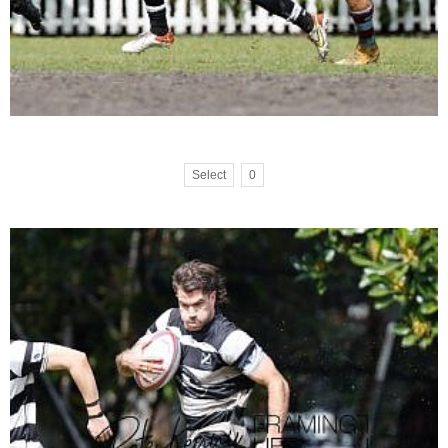
Select
0