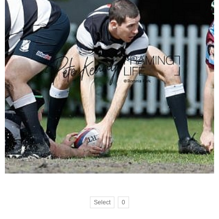
Select
0