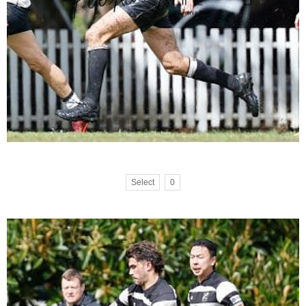
Select
0