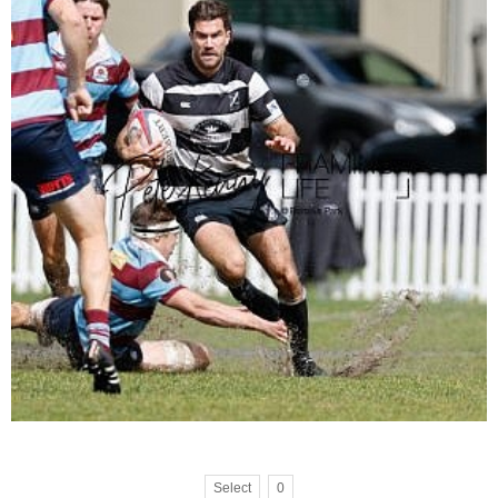
Select
0