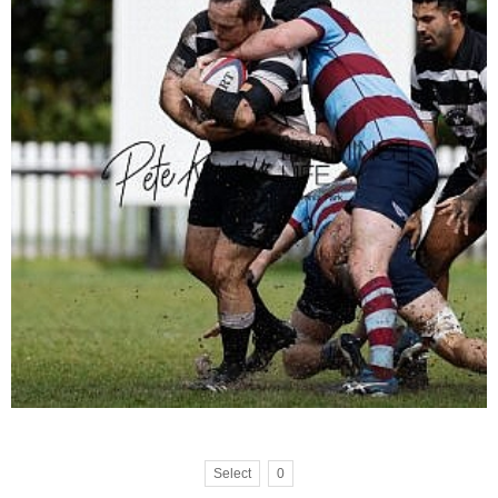
Select
0