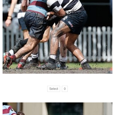
Select
0