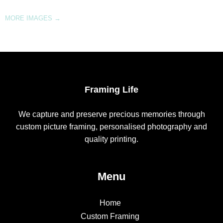
MORE IMAGES
→
Framing Life
We capture and preserve precious memories through
custom picture framing, personalised photography and
quality printing.
Menu
Home
Custom Framing