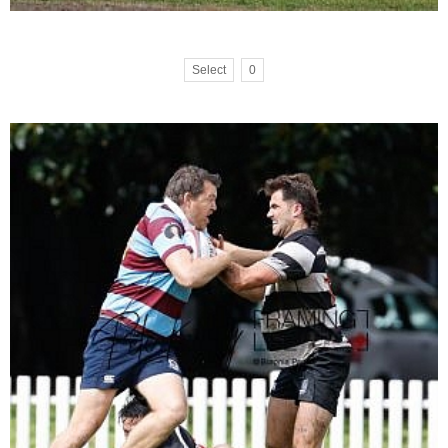
Select
0