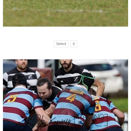
Select
0