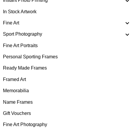
Instant Photo Printing
In Stock Artwork
Fine Art
Sport Photography
Fine Art Portraits
Personal Sporting Frames
Ready Made Frames
Framed Art
Memorabilia
Name Frames
Gift Vouchers
Fine Art Photography