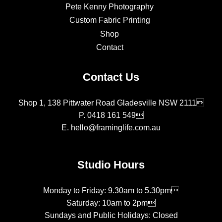
Pete Kenny Photography
Custom Fabric Printing
Shop
Contact
Contact Us
Shop 1, 138 Pittwater Road Gladesville NSW 2111
P.
0418 161 549
E.
hello@framinglife.com.au
Studio Hours
Monday to Friday: 9.30am to 5.30pm
Saturday: 10am to 2pm
Sundays and Public Holidays: Closed