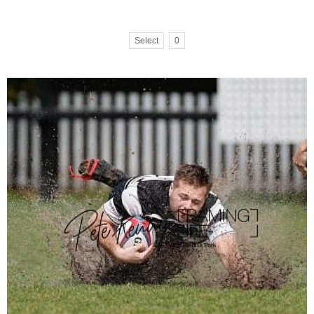
Select
0