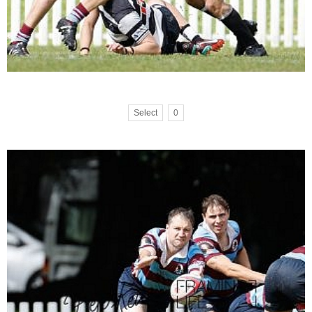
Select
0