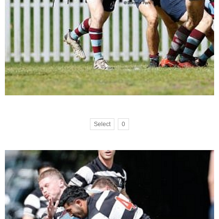
Select
0