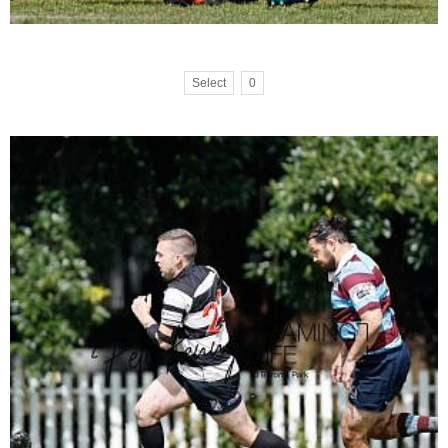
Select
0