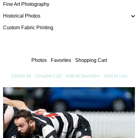
Fine Art Photography
Historical Photos
Custom Fabric Printing
Photos
Favorites
Shopping Cart
Select all
Unselect all
Add to favorites
Add to cart