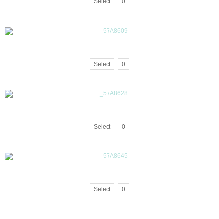
Select
0
Select
0
Select
0
Select
0