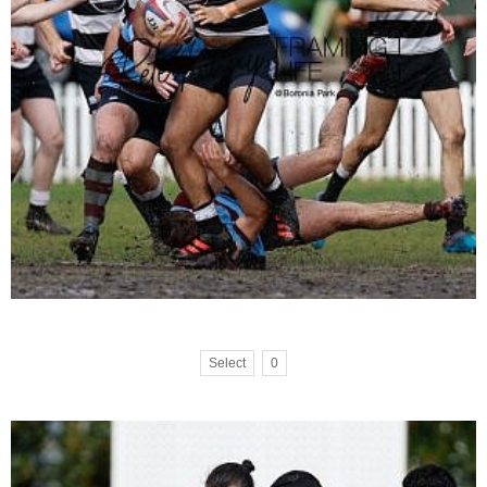
Select
0