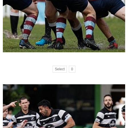
Select
0