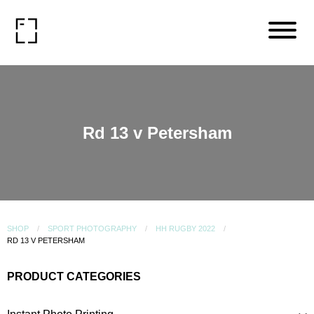
Rd 13 v Petersham
SHOP
SPORT PHOTOGRAPHY
HH RUGBY 2022
RD 13 V PETERSHAM
PRODUCT CATEGORIES