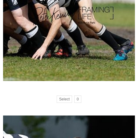
Select
0