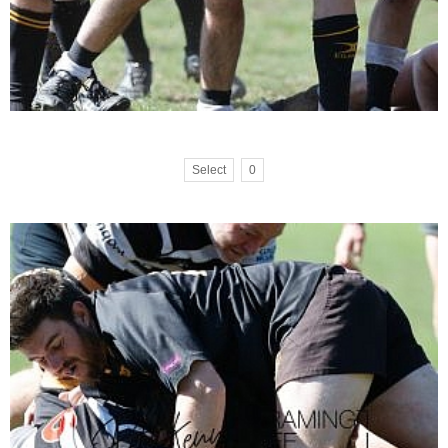
Select
0