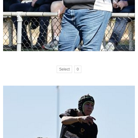
Select
0