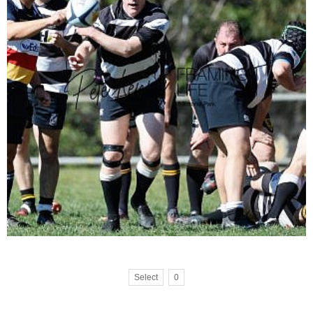
Select
0