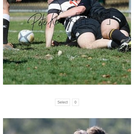
Select
0