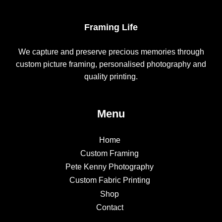
Framing Life
We capture and preserve precious memories through
custom picture framing, personalised photography and
quality printing.
Menu
Home
Custom Framing
Pete Kenny Photography
Custom Fabric Printing
Shop
Contact