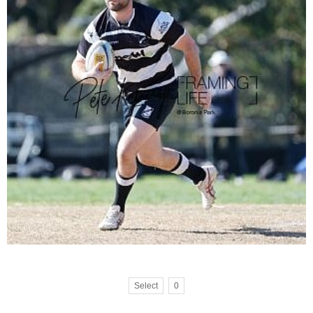
Select
0