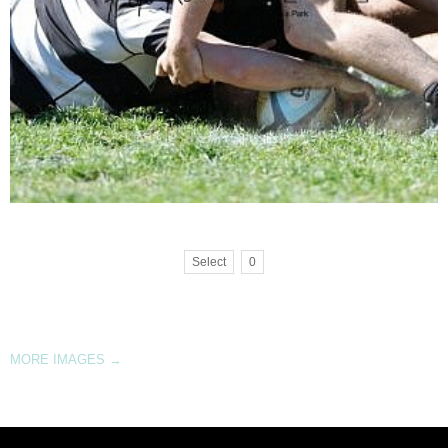
Select
0
MORE IMAGES
→