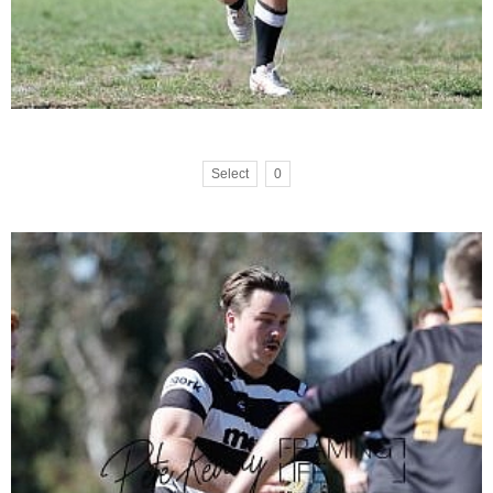
Select
0