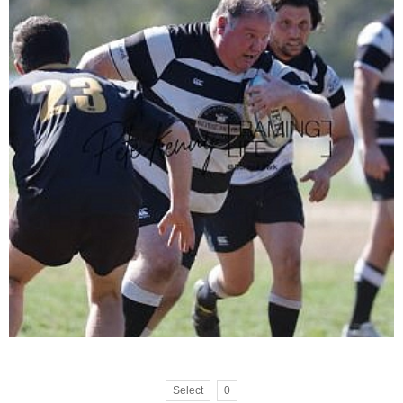
Select
0