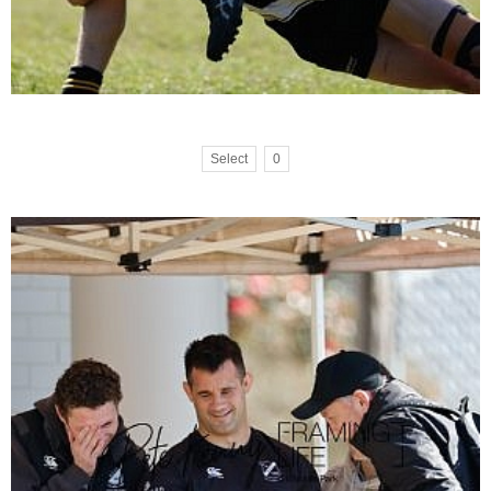
Select
0