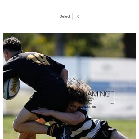
Select
0