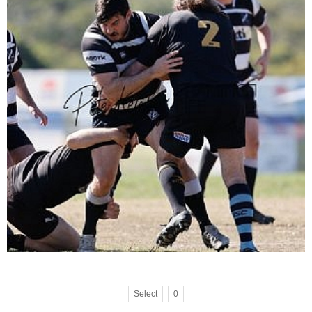
Select
0