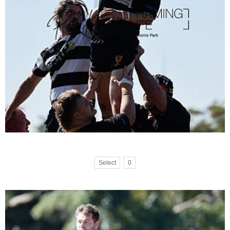
Select
0