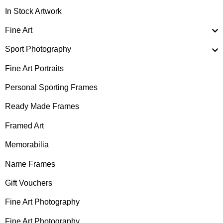
In Stock Artwork
Fine Art
Sport Photography
Fine Art Portraits
Personal Sporting Frames
Ready Made Frames
Framed Art
Memorabilia
Name Frames
Gift Vouchers
Fine Art Photography
Fine Art Photography