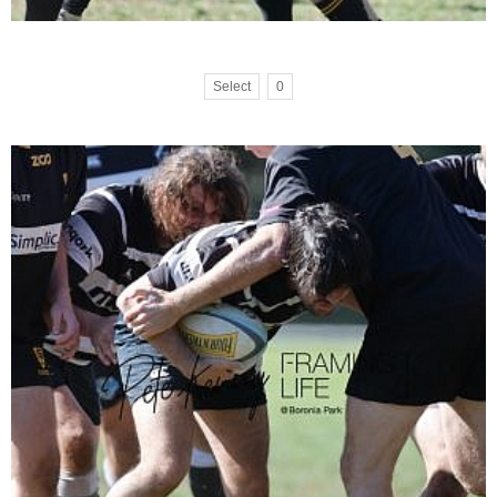
Select
0