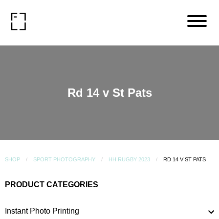
Rd 14 v St Pats
SHOP
SPORT PHOTOGRAPHY
HH RUGBY 2023
RD 14 V ST PATS
PRODUCT CATEGORIES
Instant Photo Printing