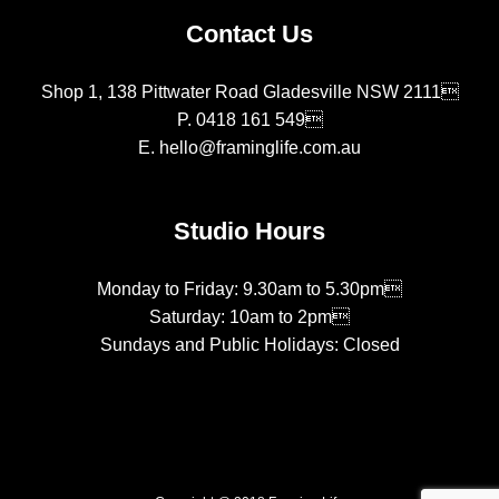
Contact Us
Shop 1, 138 Pittwater Road Gladesville NSW 2111
P.
0418 161 549
E.
hello@framinglife.com.au
Studio Hours
Monday to Friday: 9.30am to 5.30pm
Saturday: 10am to 2pm
Sundays and Public Holidays: Closed