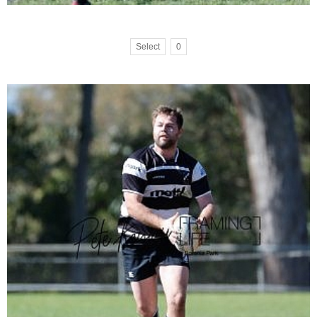
Select
0