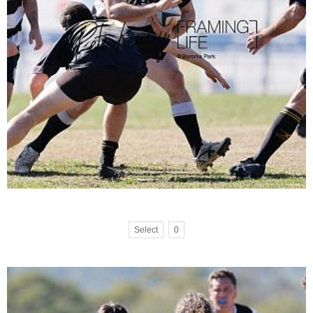
Select
0