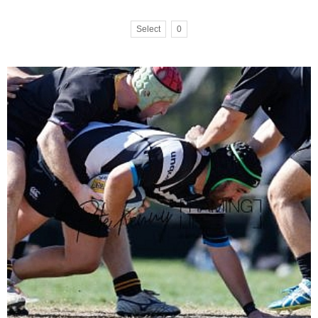
Select
0