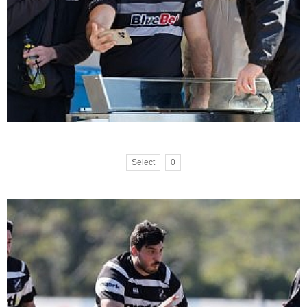
Select
0