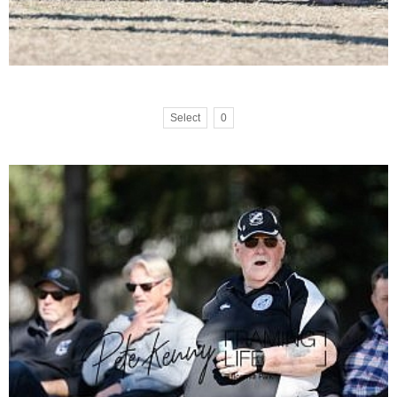
Select
0