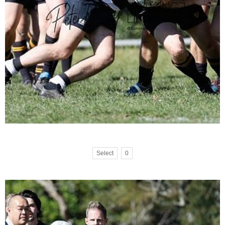
Select
0