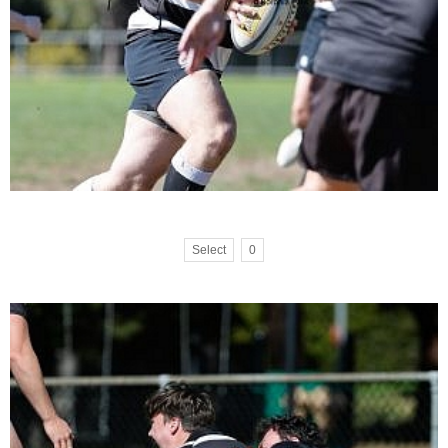
Select
0