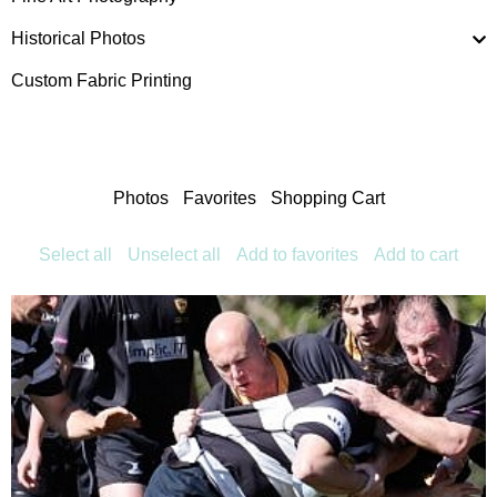
Historical Photos
Custom Fabric Printing
Photos
Favorites
Shopping Cart
Select all
Unselect all
Add to favorites
Add to cart