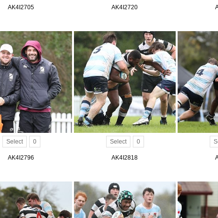
AK4I2705
AK4I2720
Select
0
Select
0
S
AK4I2796
AK4I2818