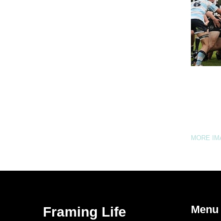
MORE I
Menu
Framing Life