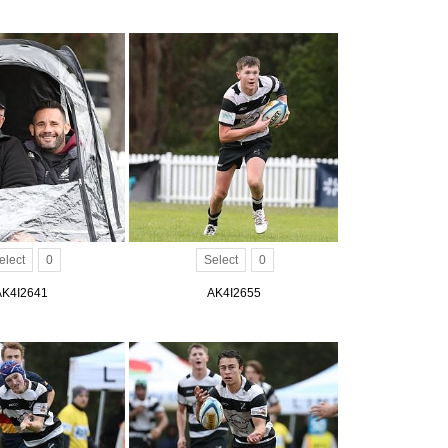
elect
0
Select
0
AK4I2641
AK4I2655