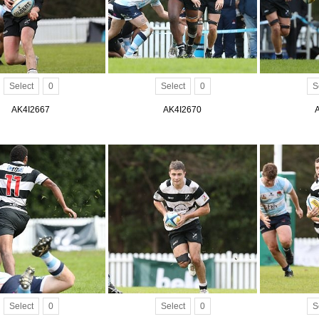
Select
0
Select
0
S
AK4I2667
AK4I2670
Select
0
Select
0
S