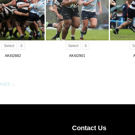
Select
0
Select
0
S
AK4I2882
AK4I2901
MAGES
→
Contact Us