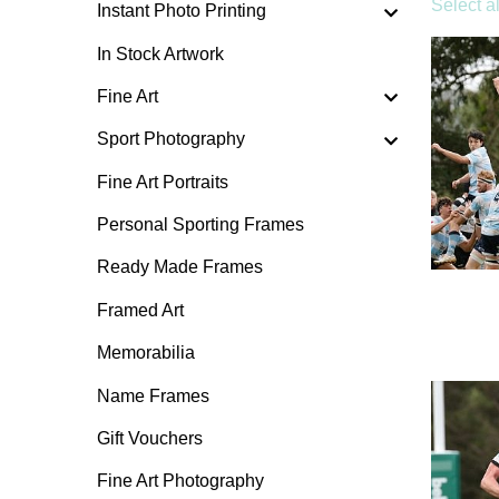
Select al
Instant Photo Printing
In Stock Artwork
Fine Art
Sport Photography
Fine Art Portraits
Personal Sporting Frames
Ready Made Frames
Framed Art
Memorabilia
Name Frames
Gift Vouchers
Fine Art Photography