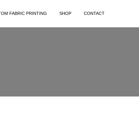
OM FABRIC PRINTING
SHOP
CONTACT