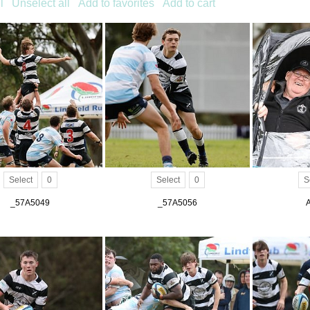
l
Unselect all
Add to favorites
Add to cart
Select
0
Select
0
S
_57A5049
_57A5056