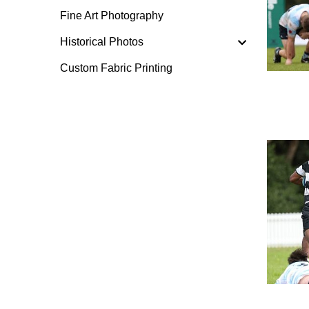
Fine Art Photography
Historical Photos
Custom Fabric Printing