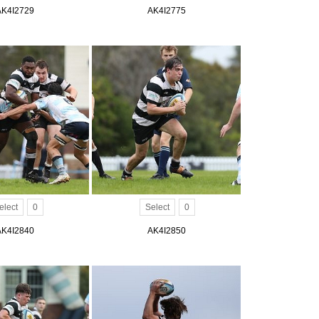
AK4I2729
AK4I2775
elect
0
Select
0
AK4I2840
AK4I2850