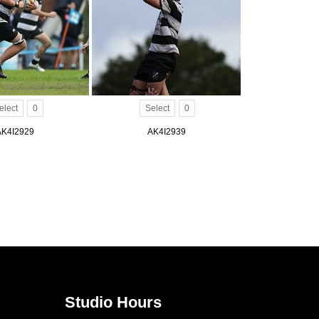
elect
0
Select
0
AK4I2929
AK4I2939
Studio Hours