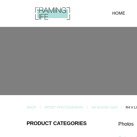
HOME
SHOP
SPORT PHOTOGRAPHY
HH RUGBY 2024
R4 V L
PRODUCT CATEGORIES
Photos