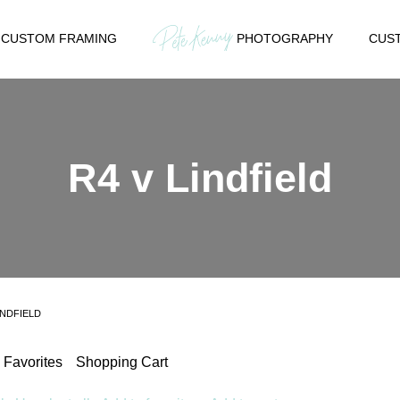
CUSTOM FRAMING
PHOTOGRAPHY
CUST
R4 v Lindfield
INDFIELD
Favorites
Shopping Cart