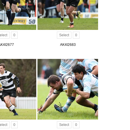
elect
0
Select
0
AK4I2677
AK4I2683
elect
0
Select
0