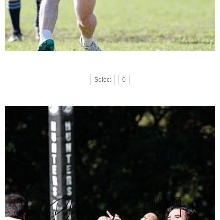
Select
0