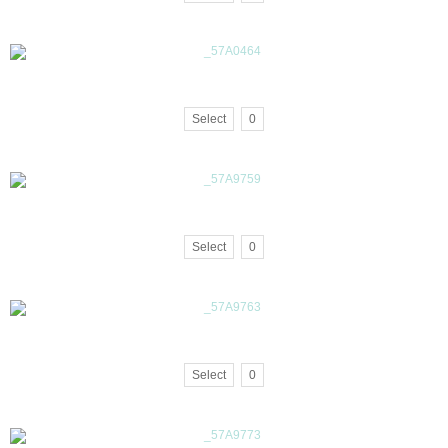
Select
0
Select
0
Select
0