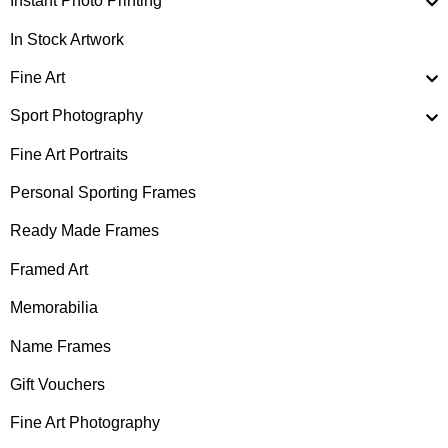
Instant Photo Printing
In Stock Artwork
Fine Art
Sport Photography
Fine Art Portraits
Personal Sporting Frames
Ready Made Frames
Framed Art
Memorabilia
Name Frames
Gift Vouchers
Fine Art Photography