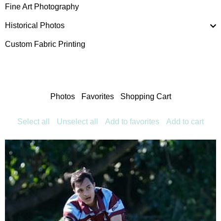
Fine Art Photography
Historical Photos
Custom Fabric Printing
Photos
Favorites
Shopping Cart
Select all
Unselect all
Add to favorites
Add to cart