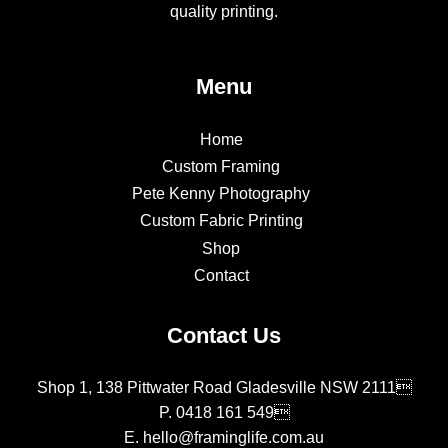
quality printing.
Menu
Home
Custom Framing
Pete Kenny Photography
Custom Fabric Printing
Shop
Contact
Contact Us
Shop 1, 138 Pittwater Road Gladesville NSW 2111
P.
0418 161 549
E.
hello@framinglife.com.au