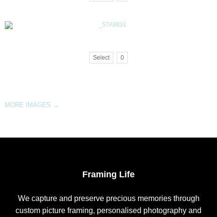
Select
0
MORE IMAGES
→
Framing Life
We capture and preserve precious memories through
custom picture framing, personalised photography and