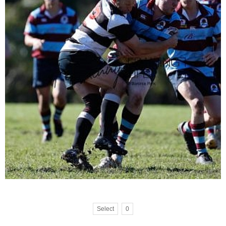
Select
0