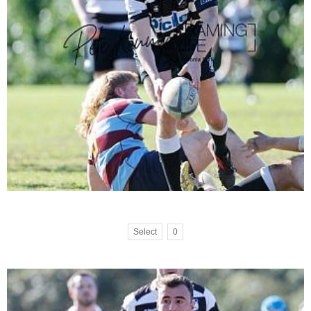
Select
0