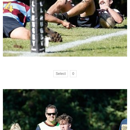
Select
0