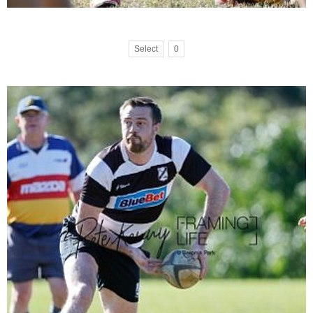
Select
0