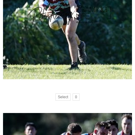
Select
0