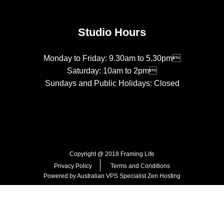
Studio Hours
Monday to Friday: 9.30am to 5.30pm
Saturday: 10am to 2pm
Sundays and Public Holidays: Closed
Copyright @ 2018 Framing Life
Privacy Policy
Terms and Conditions
Powered by Australian VPS Specialist
Zen Hosting