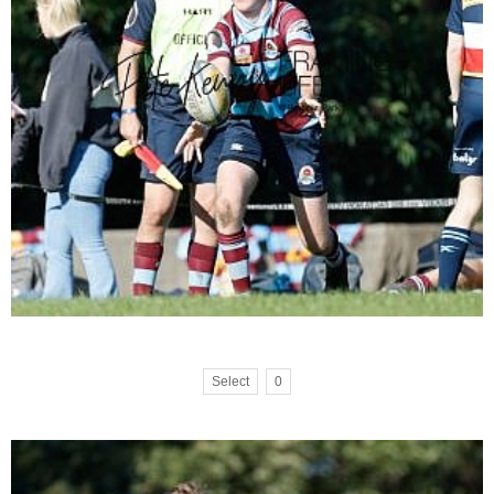
Select
0