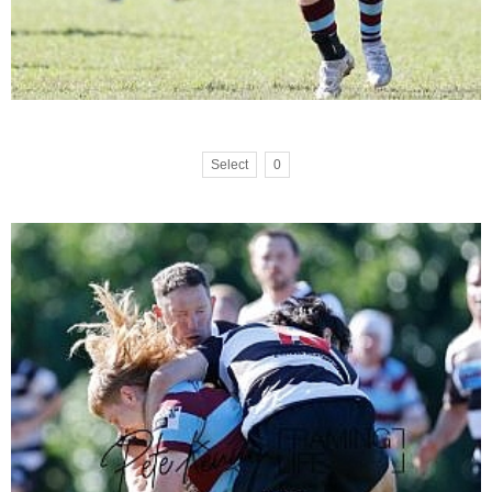
Select
0