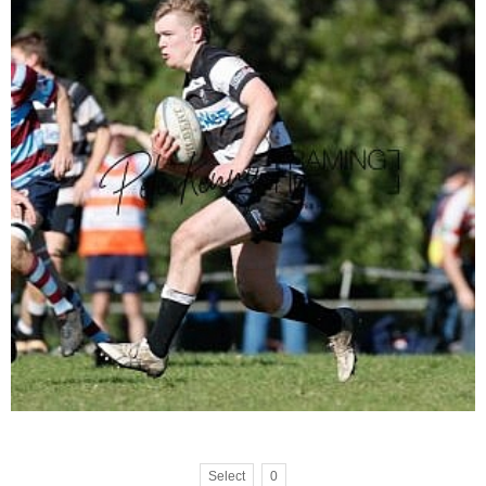
Select
0