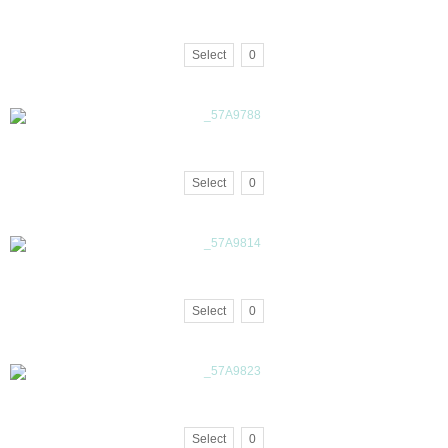
Select
0
Select
0
Select
0
Select
0