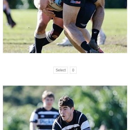
Select
0