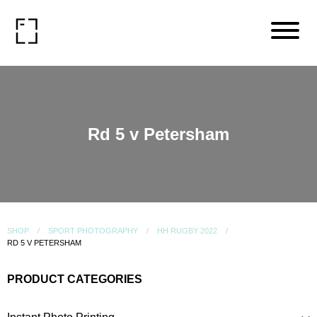
Rd 5 v Petersham
SHOP
SPORT PHOTOGRAPHY
HH RUGBY 2022
RD 5 V PETERSHAM
PRODUCT CATEGORIES