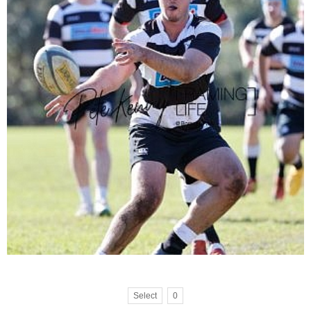
Select
0