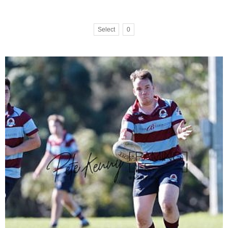
Select
0