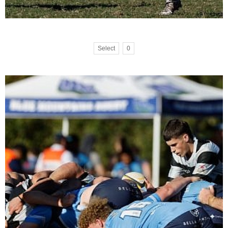
Select
0