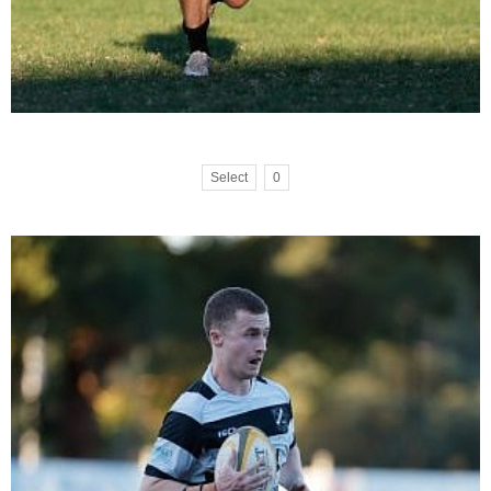
Select
0