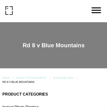
Rd 8 v Blue Mountains
SHOP
SPORT PHOTOGRAPHY
HH RUGBY 2024
RD 8 V BLUE MOUNTAINS
PRODUCT CATEGORIES