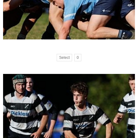
Select
0