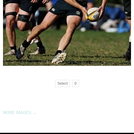
Select
0
MORE IMAGES
→