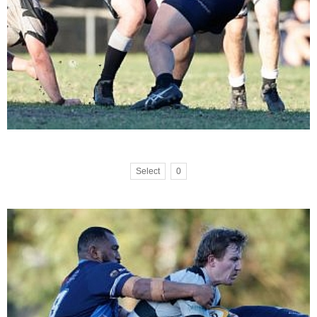
Select
0