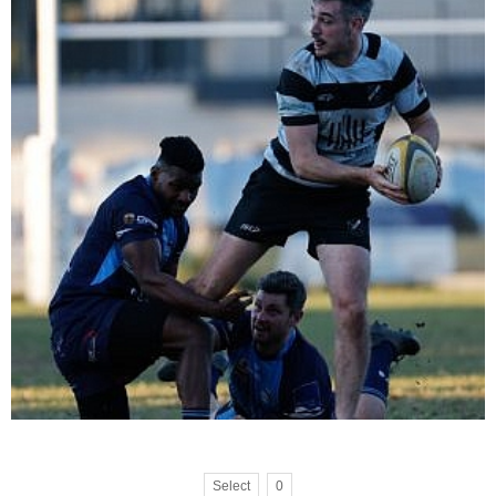
Select
0