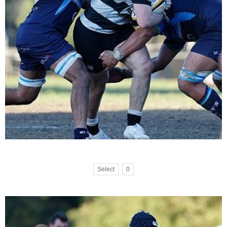
Select
0