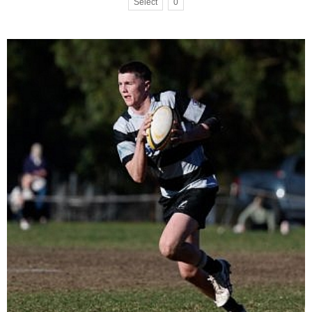
Select
0