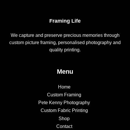
Framing Life
We capture and preserve precious memories through
custom picture framing, personalised photography and
quality printing.
Menu
Home
Custom Framing
Pete Kenny Photography
Custom Fabric Printing
Shop
Contact