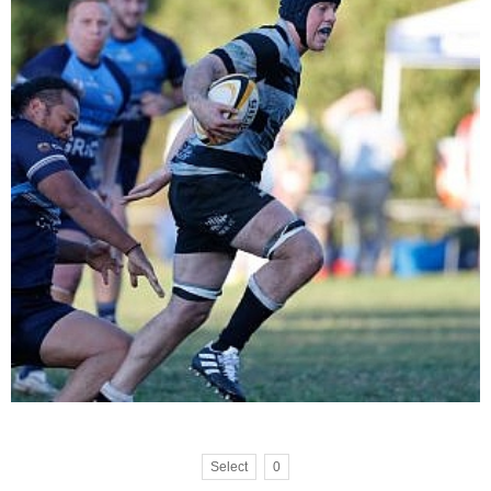
Select
0