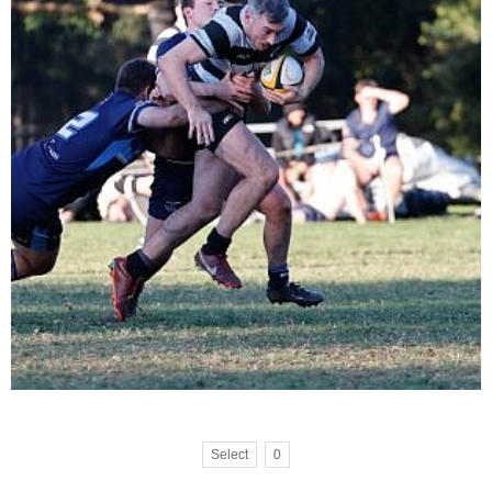
Select
0