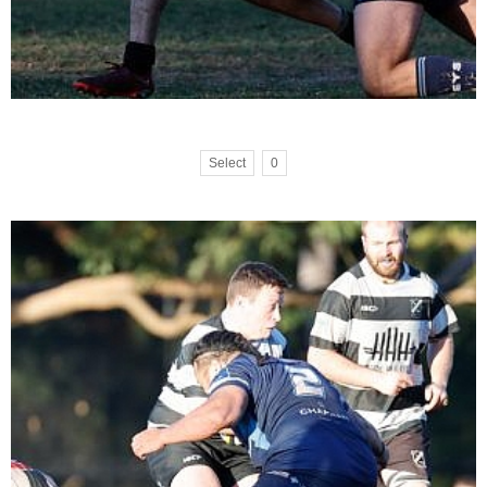
Select
0