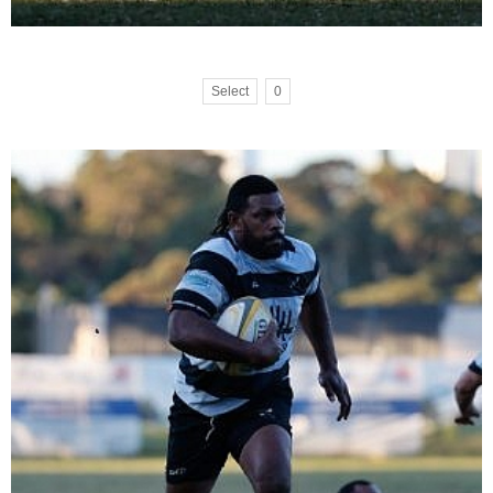
Select
0