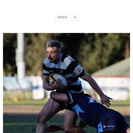
Select
0