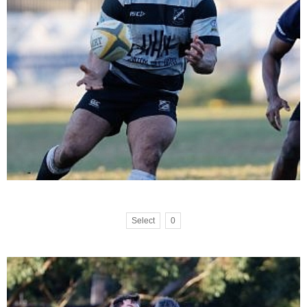
Select
0