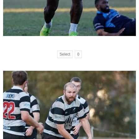
Select
0