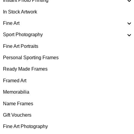
Instant Photo Printing
In Stock Artwork
Fine Art
Sport Photography
Fine Art Portraits
Personal Sporting Frames
Ready Made Frames
Framed Art
Memorabilia
Name Frames
Gift Vouchers
Fine Art Photography