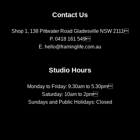
Contact Us
Shop 1, 138 Pittwater Road Gladesville NSW 2111
P.
0418 161 549
E.
hello@framinglife.com.au
Studio Hours
Monday to Friday: 9.30am to 5.30pm
Saturday: 10am to 2pm
Sundays and Public Holidays: Closed