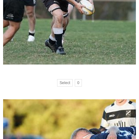
Select
0