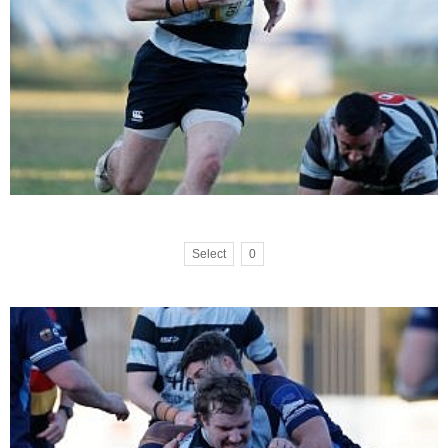
Select
0