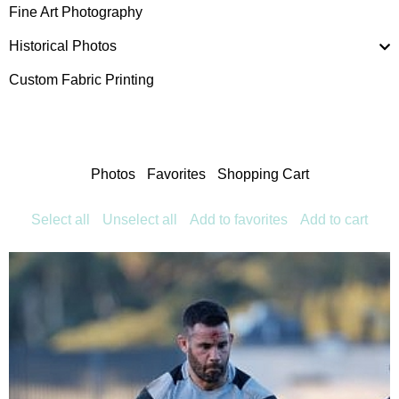
Fine Art Photography
Historical Photos
Custom Fabric Printing
Photos
Favorites
Shopping Cart
Select all
Unselect all
Add to favorites
Add to cart