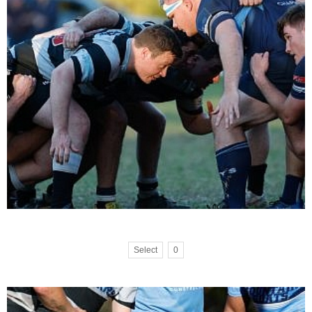
Select
0