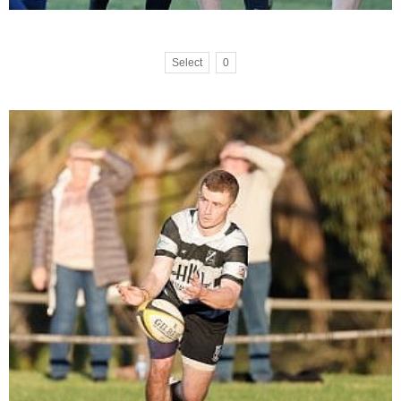
Select
0