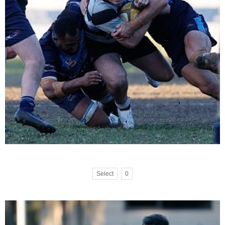
Select
0