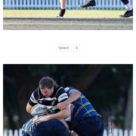
Select
0