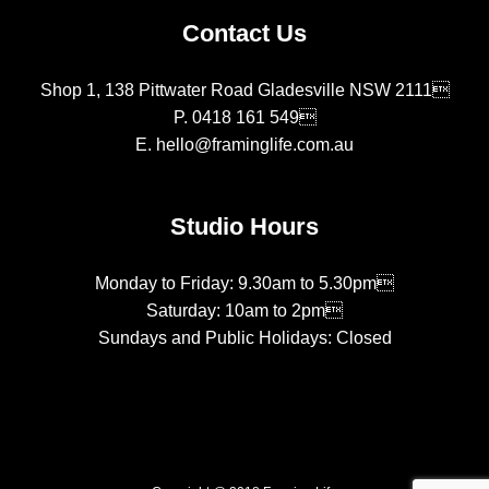
Contact Us
Shop 1, 138 Pittwater Road Gladesville NSW 2111
P.
0418 161 549
E.
hello@framinglife.com.au
Studio Hours
Monday to Friday: 9.30am to 5.30pm
Saturday: 10am to 2pm
Sundays and Public Holidays: Closed