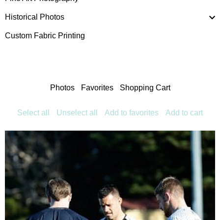
Historical Photos
Custom Fabric Printing
Photos
Favorites
Shopping Cart
Select all
Unselect all
Add to favorites
Add to cart