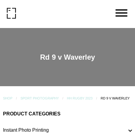
Rd 9 v Waverley
SHOP
SPORT PHOTOGRAPHY
HH RUGBY 2023
RD 9 V WAVERLEY
PRODUCT CATEGORIES
Instant Photo Printing