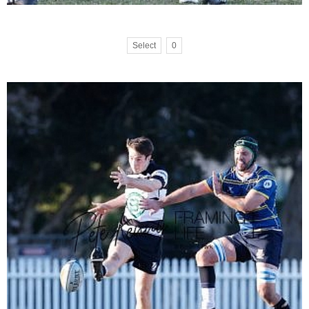
Select
0