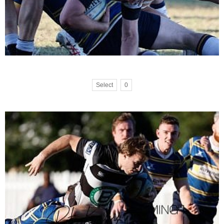
Select
0