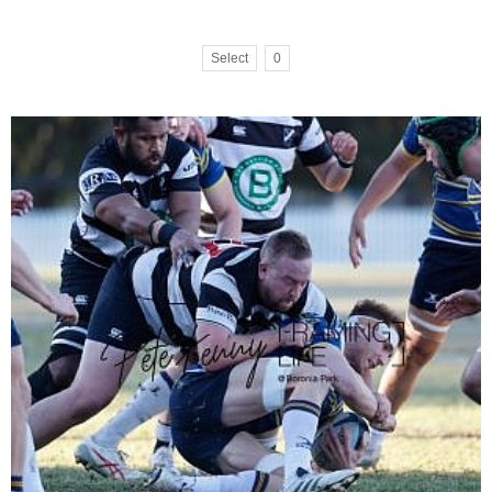
Select
0