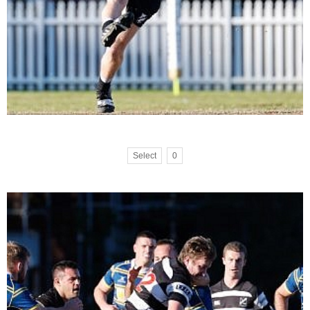
Select
0