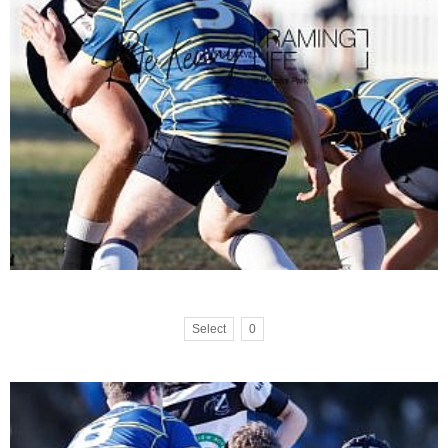
Select
0