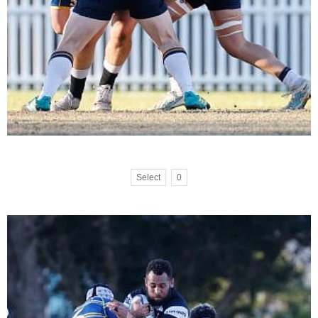
Select
0