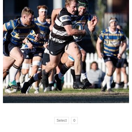
Select
0