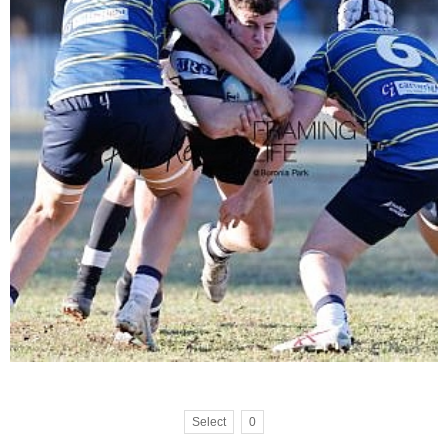
Select
0