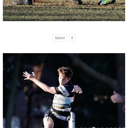
Select
0