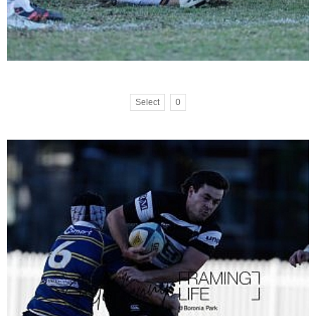
Select
0