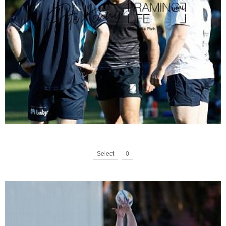
Select
0