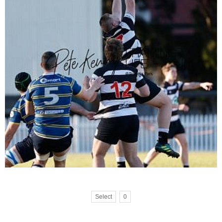
Select
0