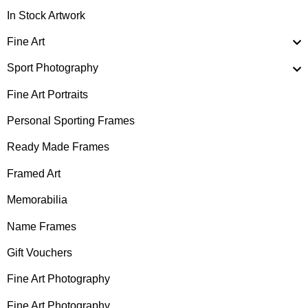
In Stock Artwork
Fine Art
Sport Photography
Fine Art Portraits
Personal Sporting Frames
Ready Made Frames
Framed Art
Memorabilia
Name Frames
Gift Vouchers
Fine Art Photography
Fine Art Photography