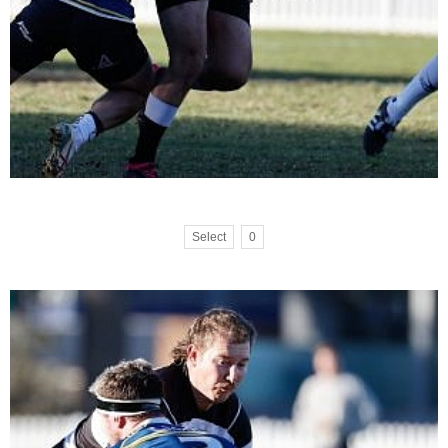
Select
0