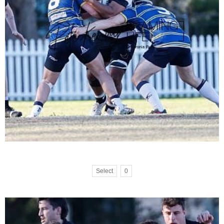
Select
0