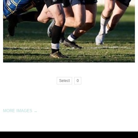
Select
0
MORE IMAGES
→