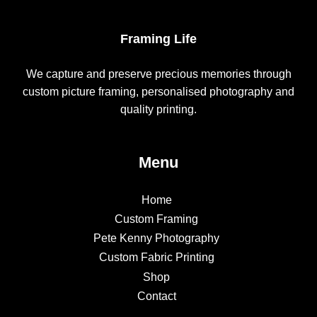
Framing Life
We capture and preserve precious memories through
custom picture framing, personalised photography and
quality printing.
Menu
Home
Custom Framing
Pete Kenny Photography
Custom Fabric Printing
Shop
Contact