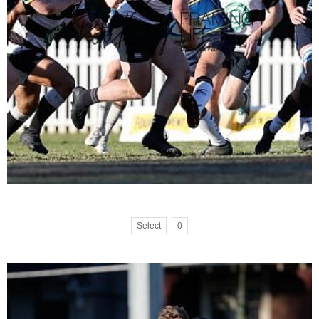
Select
0