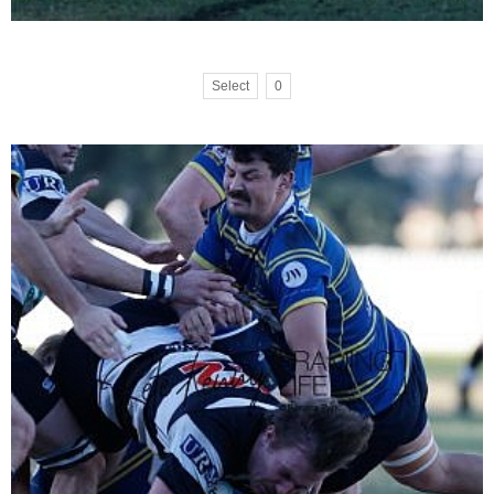
Select
0