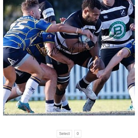
Select
0