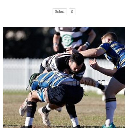
Select
0