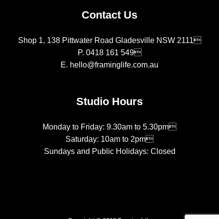
Contact Us
Shop 1, 138 Pittwater Road Gladesville NSW 2111
P.
0418 161 549
E.
hello@framinglife.com.au
Studio Hours
Monday to Friday: 9.30am to 5.30pm
Saturday: 10am to 2pm
Sundays and Public Holidays: Closed