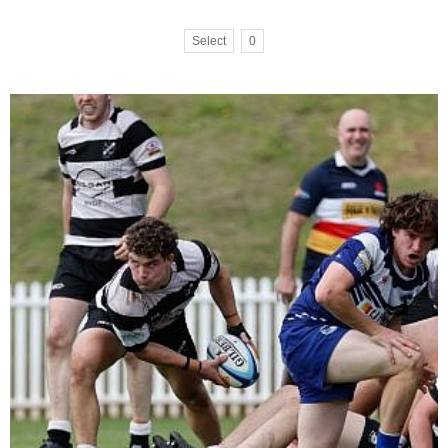
Select
0