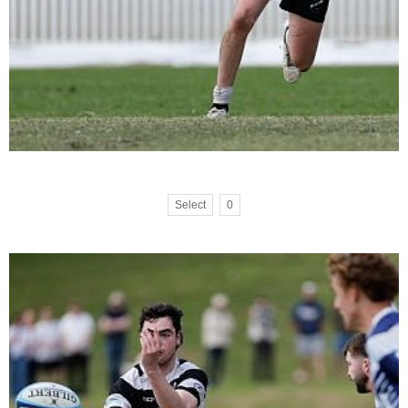
Select
0