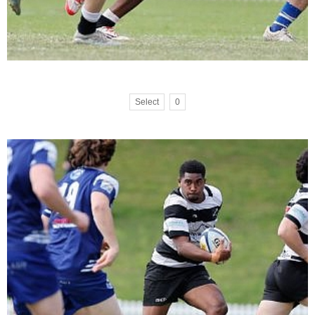
Select
0