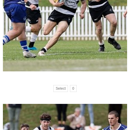
Select
0