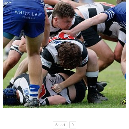
Select
0