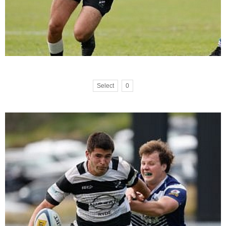
Select
0