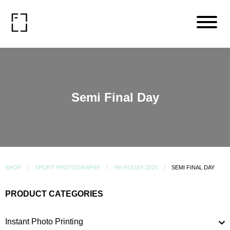
Semi Final Day
SHOP
SPORT PHOTOGRAPHY
HH RUGBY 2025
SEMI FINAL DAY
PRODUCT CATEGORIES
Instant Photo Printing