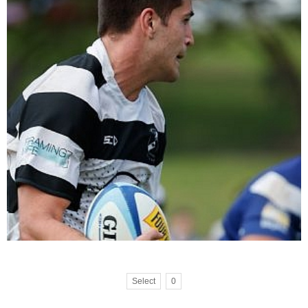
Select
0