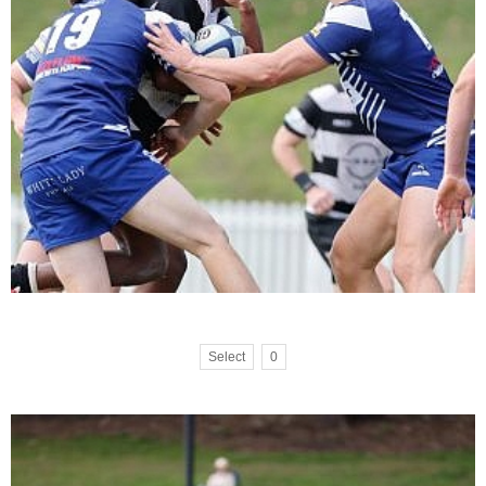
Select
0