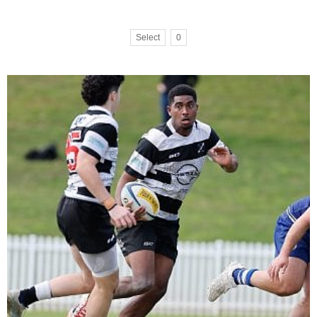
Select
0