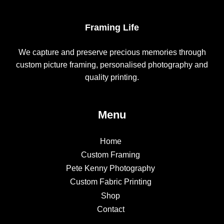
Framing Life
We capture and preserve precious memories through
custom picture framing, personalised photography and
quality printing.
Menu
Home
Custom Framing
Pete Kenny Photography
Custom Fabric Printing
Shop
Contact