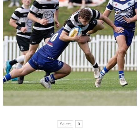
Select
0