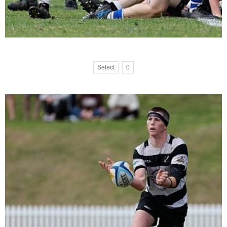
Select
0