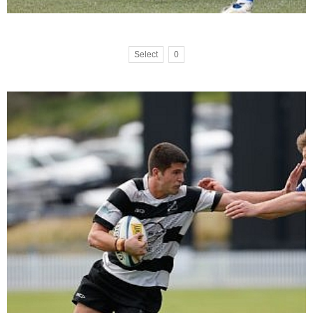
Select
0