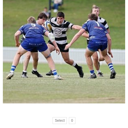
Select
0