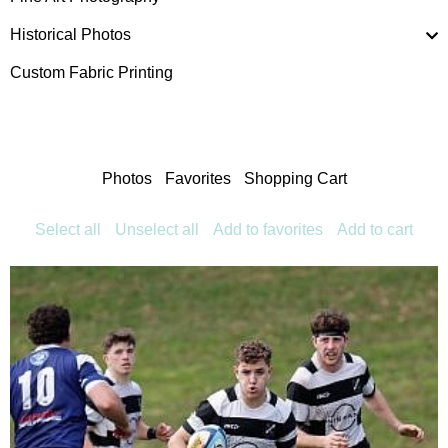
Historical Photos
Custom Fabric Printing
Photos
Favorites
Shopping Cart
Select all
Unselect all
Add to favorites
Add to cart