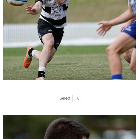
Select
0