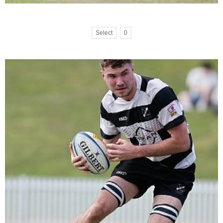
Select
0