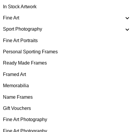
In Stock Artwork
Fine Art
Sport Photography
Fine Art Portraits
Personal Sporting Frames
Ready Made Frames
Framed Art
Memorabilia
Name Frames
Gift Vouchers
Fine Art Photography
Fine Art Photography