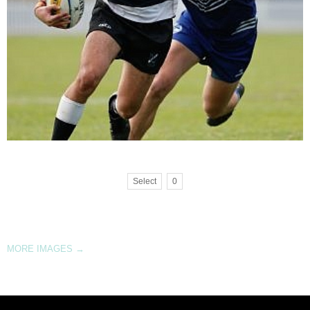
Select
0
MORE IMAGES
→