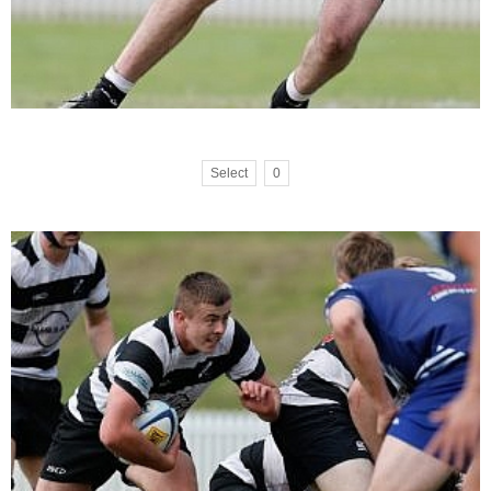
Select
0