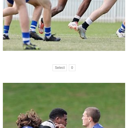
Select
0