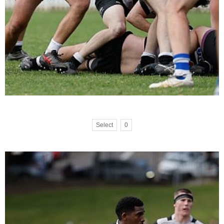
Select
0