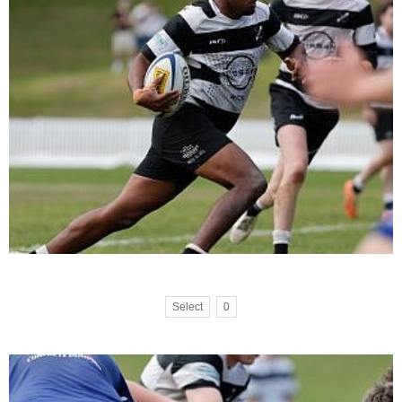
Select
0