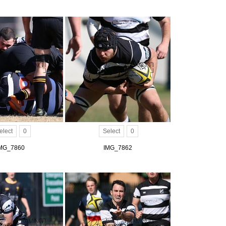
elect
0
Select
0
MG_7860
IMG_7862