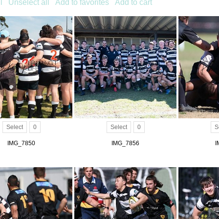
l
Unselect all
Add to favorites
Add to cart
Select
0
Select
0
S
IMG_7850
IMG_7856
I