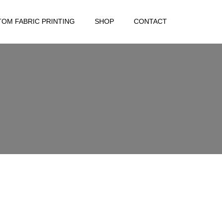
OM FABRIC PRINTING
SHOP
CONTACT