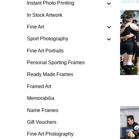
Select al
Instant Photo Printing
In Stock Artwork
Fine Art
Sport Photography
Fine Art Portraits
Personal Sporting Frames
Ready Made Frames
Framed Art
Memorabilia
Name Frames
Gift Vouchers
Fine Art Photography