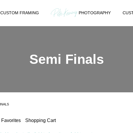
CUSTOM FRAMING
PHOTOGRAPHY
CUST
Semi Finals
INALS
Favorites
Shopping Cart