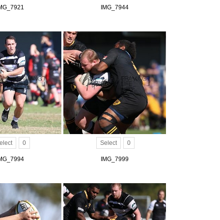
MG_7921
IMG_7944
elect
0
Select
0
MG_7994
IMG_7999