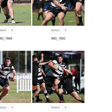
elect
0
Select
0
MG_7889
IMG_7892
elect
0
Select
0