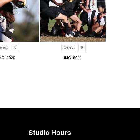
elect
0
Select
0
MG_8029
IMG_8041
Studio Hours