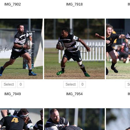
IMG_7902
IMG_7918
I
Select
0
Select
0
S
IMG_7949
IMG_7954
I