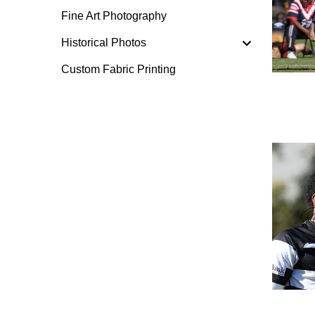
Fine Art Photography
Historical Photos
Custom Fabric Printing