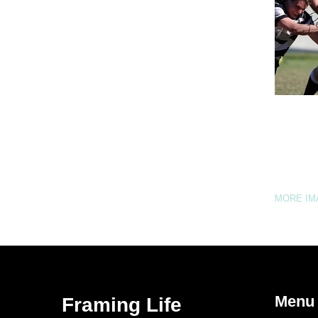
MORE I
Menu
Framing Life