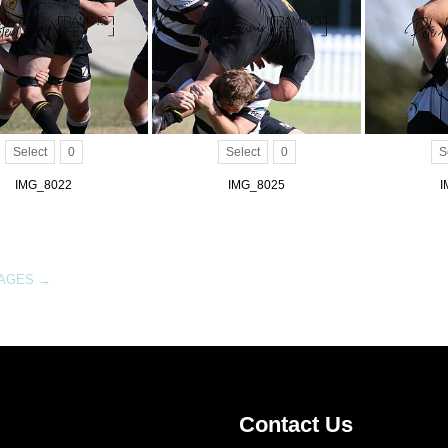
Select
0
Select
0
S
IMG_8022
IMG_8025
I
MAGES
→
Contact Us