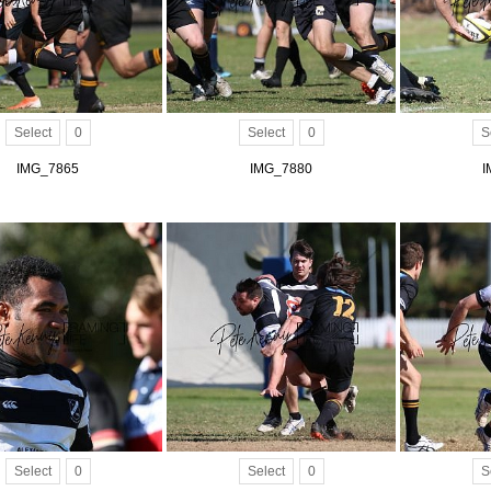
Select
0
Select
0
S
IMG_7865
IMG_7880
I
Select
0
Select
0
S