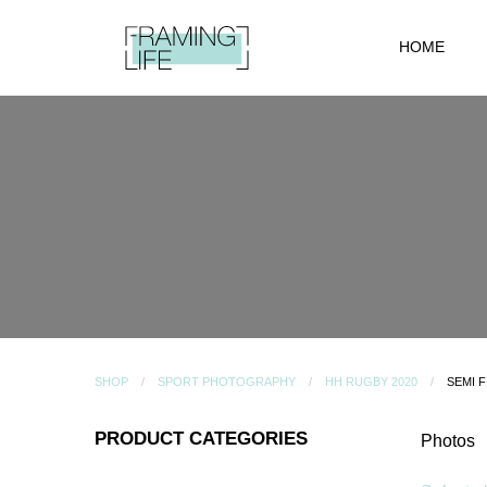
HOME
SHOP
SPORT PHOTOGRAPHY
HH RUGBY 2020
SEMI F
PRODUCT CATEGORIES
Photos