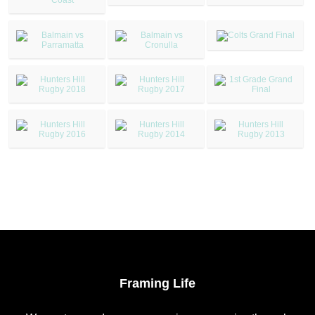
Framing Life