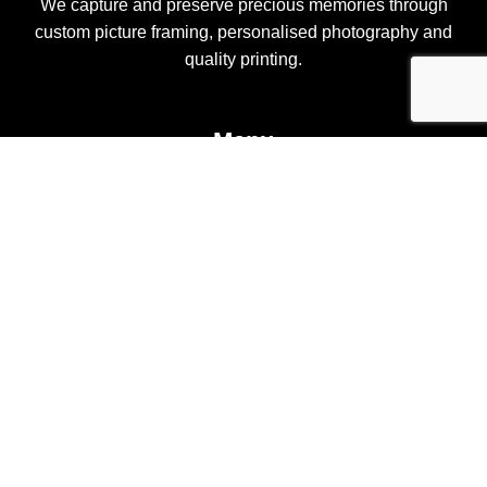
We capture and preserve precious memories through
custom picture framing, personalised photography and
quality printing.
Menu
Home
Custom Framing
Pete Kenny Photography
Custom Fabric Printing
Shop
Contact
Contact Us
Shop 1, 138 Pittwater Road Gladesville NSW 2111